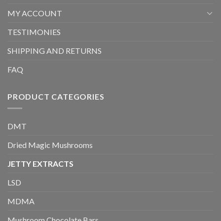
MY ACCOUNT
TESTIMONIES
SHIPPING AND RETURNS
FAQ
PRODUCT CATEGORIES
DMT
Dried Magic Mushrooms
JETTY EXTRACTS
LSD
MDMA
Mushroom Chocolate Bars