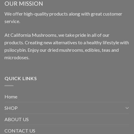
OUR MISSION
We offer high-quality products along with great customer
service.
At California Mushrooms, we take pride in all of our
products. Creating new alternatives to a healthy lifestyle with
psilocybin. Enjoy our dried mushrooms, edibles, teas and
microdoses.
QUICK LINKS
Home
SHOP
ABOUT US
CONTACT US