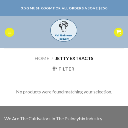
Skip
3.5G MUSHROOM FOR ALL ORDERS ABOVE $250
to
content
HOME
/
JETTY EXTRACTS
FILTER
No products were found matching your selection.
We Are The Cultivators In The Psilocybin Industry