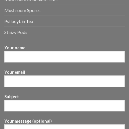
Mushroom Spores
Psilocybin Tea
Stiiizy Pods
Your name
Your email
Subject
Your message (optional)