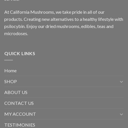
At California Mushrooms, we take pride in all of our
products. Creating new alternatives to a healthy lifestyle with
psilocybin. Enjoy our dried mushrooms, edibles, teas and
microdoses.
QUICK LINKS
Home
SHOP
ABOUT US
CONTACT US
MY ACCOUNT
TESTIMONIES