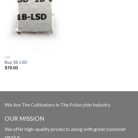
LSD
Buy 1B-LSD
$
70.00
We Are The Cultivators In The Psilocybin Industry
OUR MISSION
We offer high-quality products along with great customer
service.