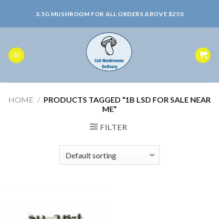
Skip
3.5G MUSHROOM FOR ALL ORDERS ABOVE $250
to
content
HOME
/
PRODUCTS TAGGED “1B LSD FOR SALE NEAR
ME”
FILTER