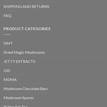
SHIPPING AND RETURNS
FAQ
PRODUCT CATEGORIES
DMT
Dried Magic Mushrooms
JETTY EXTRACTS
LSD
MDMA
Mushroom Chocolate Bars
Mushroom Spores
Psilocybin Tea