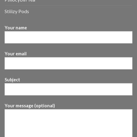
Stiiizy Pods
Your name
Your email
Subject
Your message (optional)