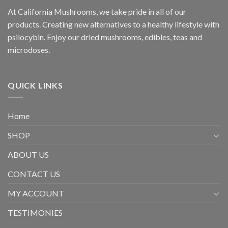
At California Mushrooms, we take pride in all of our
products. Creating new alternatives to a healthy lifestyle with
psilocybin. Enjoy our dried mushrooms, edibles, teas and
microdoses.
QUICK LINKS
Home
SHOP
ABOUT US
CONTACT US
MY ACCOUNT
TESTIMONIES