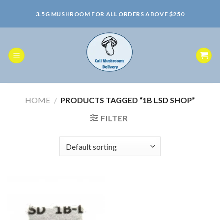
Skip
3.5G MUSHROOM FOR ALL ORDERS ABOVE $250
to
content
HOME
/
PRODUCTS TAGGED “1B LSD SHOP”
FILTER