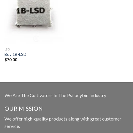
LSD
Buy 1B-LSD
$
70.00
We Are The Cultivators In The Psilocybin Industry
OUR MISSION
We offer high-quality products along with great customer
service.