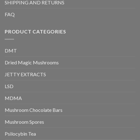
SHIPPING AND RETURNS
FAQ
PRODUCT CATEGORIES
DMT
Dried Magic Mushrooms
JETTY EXTRACTS
LSD
MDMA
Mushroom Chocolate Bars
Mushroom Spores
Psilocybin Tea