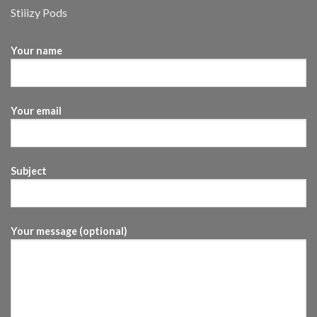
Stiiizy Pods
Your name
Your email
Subject
Your message (optional)