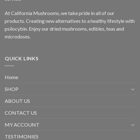
At California Mushrooms, we take pride in all of our
products. Creating new alternatives to a healthy lifestyle with
psilocybin. Enjoy our dried mushrooms, edibles, teas and
microdoses.
QUICK LINKS
Home
SHOP
ABOUT US
CONTACT US
MY ACCOUNT
TESTIMONIES