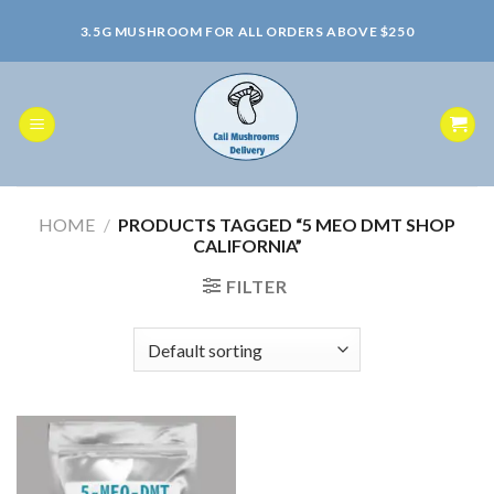
Skip
3.5G MUSHROOM FOR ALL ORDERS ABOVE $250
to
content
HOME
/
PRODUCTS TAGGED “5 MEO DMT SHOP
CALIFORNIA”
FILTER