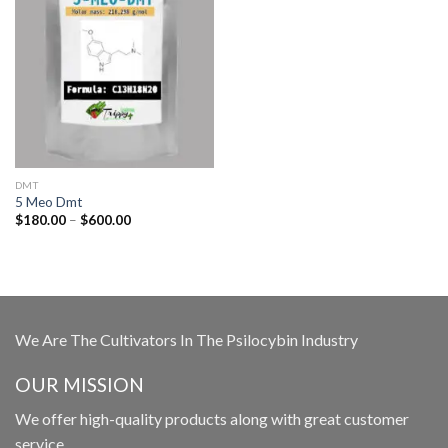
DMT
5 Meo Dmt
Price
$
180.00
–
$
600.00
range:
$180.00
through
$600.00
We Are The Cultivators In The Psilocybin Industry
OUR MISSION
We offer high-quality products along with great customer
service.