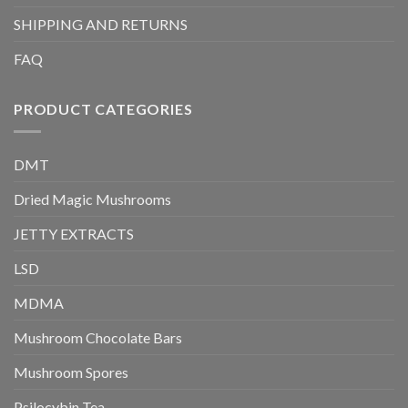
SHIPPING AND RETURNS
FAQ
PRODUCT CATEGORIES
DMT
Dried Magic Mushrooms
JETTY EXTRACTS
LSD
MDMA
Mushroom Chocolate Bars
Mushroom Spores
Psilocybin Tea