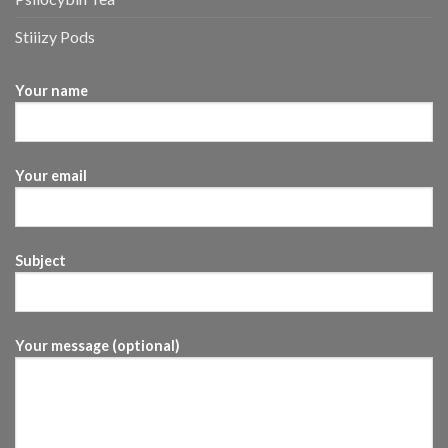
Stiiizy Pods
Your name
Your email
Subject
Your message (optional)