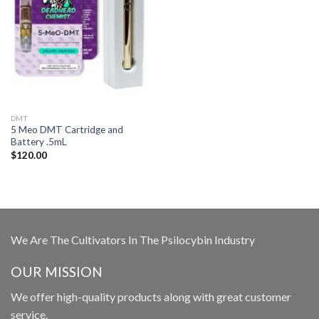
DMT
5 Meo DMT Cartridge and
Battery .5mL
$
120.00
We Are The Cultivators In The Psilocybin Industry
OUR MISSION
We offer high-quality products along with great customer
service.