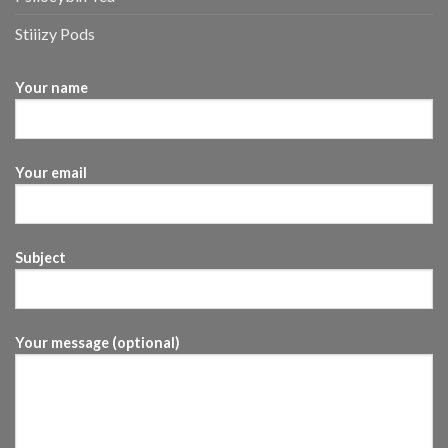
Stiiizy Pods
Your name
Your email
Subject
Your message (optional)