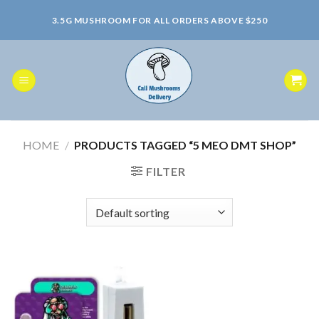
Skip
3.5G MUSHROOM FOR ALL ORDERS ABOVE $250
to
content
HOME
/
PRODUCTS TAGGED “5 MEO DMT SHOP”
FILTER