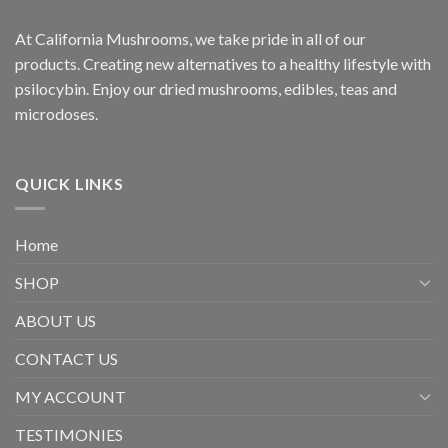
At California Mushrooms, we take pride in all of our
products. Creating new alternatives to a healthy lifestyle with
psilocybin. Enjoy our dried mushrooms, edibles, teas and
microdoses.
QUICK LINKS
Home
SHOP
ABOUT US
CONTACT US
MY ACCOUNT
TESTIMONIES