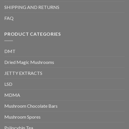
SHIPPING AND RETURNS
FAQ
PRODUCT CATEGORIES
DMT
Dried Magic Mushrooms
JETTY EXTRACTS
LSD
MDMA
Mushroom Chocolate Bars
Mushroom Spores
Psilocybin Tea