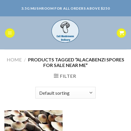
Skip
3.5G MUSHROOM FOR ALL ORDERS ABOVE $250
to
content
HOME
/
PRODUCTS TAGGED “ALACABENZI SPORES
FOR SALE NEAR ME”
FILTER