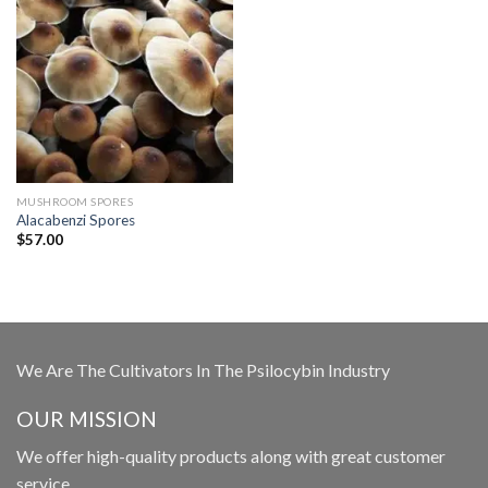
MUSHROOM SPORES
Alacabenzi Spores
$
57.00
We Are The Cultivators In The Psilocybin Industry
OUR MISSION
We offer high-quality products along with great customer
service.