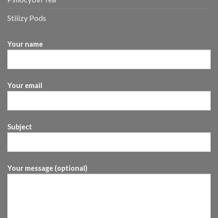
Stiiizy Pods
Your name
Your email
Subject
Your message (optional)