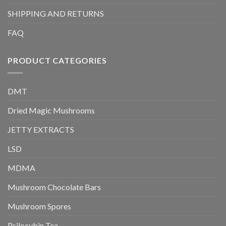
SHIPPING AND RETURNS
FAQ
PRODUCT CATEGORIES
DMT
Dried Magic Mushrooms
JETTY EXTRACTS
LSD
MDMA
Mushroom Chocolate Bars
Mushroom Spores
Psilocybin Tea