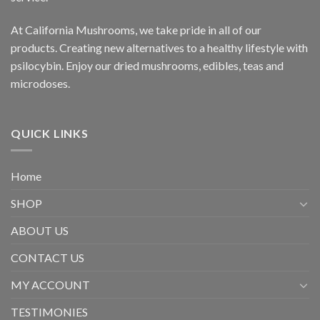
At California Mushrooms, we take pride in all of our
products. Creating new alternatives to a healthy lifestyle with
psilocybin. Enjoy our dried mushrooms, edibles, teas and
microdoses.
QUICK LINKS
Home
SHOP
ABOUT US
CONTACT US
MY ACCOUNT
TESTIMONIES