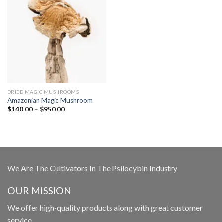
DRIED MAGIC MUSHROOMS
Amazonian Magic Mushroom
Price
$
140.00
–
$
950.00
range:
$140.00
through
$950.00
We Are The Cultivators In The Psilocybin Industry
OUR MISSION
We offer high-quality products along with great customer
service.