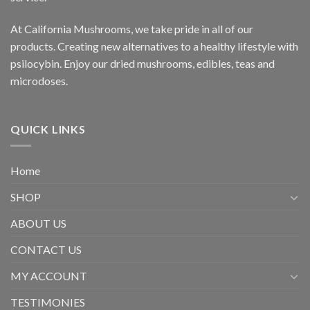
At California Mushrooms, we take pride in all of our
products. Creating new alternatives to a healthy lifestyle with
psilocybin. Enjoy our dried mushrooms, edibles, teas and
microdoses.
QUICK LINKS
Home
SHOP
ABOUT US
CONTACT US
MY ACCOUNT
TESTIMONIES