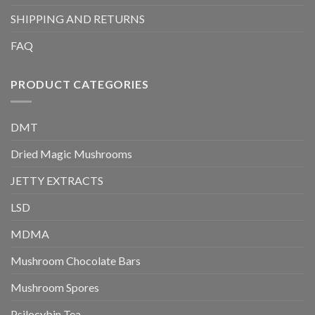
SHIPPING AND RETURNS
FAQ
PRODUCT CATEGORIES
DMT
Dried Magic Mushrooms
JETTY EXTRACTS
LSD
MDMA
Mushroom Chocolate Bars
Mushroom Spores
Psilocybin Tea