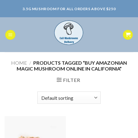
Skip
3.5G MUSHROOM FOR ALL ORDERS ABOVE $250
to
content
HOME
/
PRODUCTS TAGGED “BUY AMAZONIAN
MAGIC MUSHROOM ONLINE IN CALIFORNIA”
FILTER