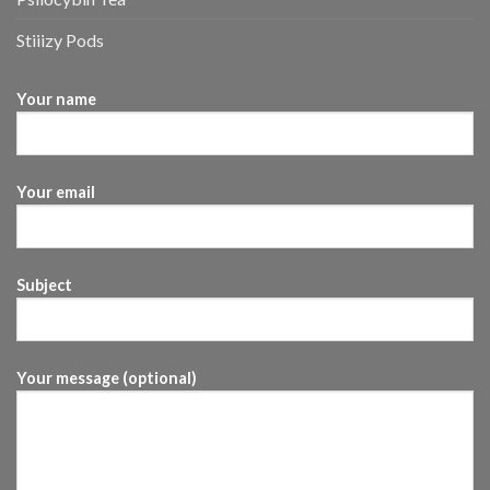
Stiiizy Pods
Your name
Your email
Subject
Your message (optional)