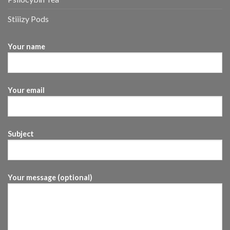
Stiiizy Pods
Your name
Your email
Subject
Your message (optional)