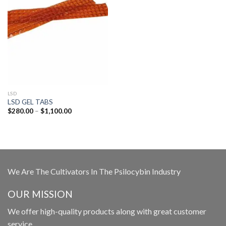
LSD
LSD GEL TABS
Price
$
280.00
–
$
1,100.00
range:
$280.00
through
$1,100.00
We Are The Cultivators In The Psilocybin Industry
OUR MISSION
We offer high-quality products along with great customer
service.