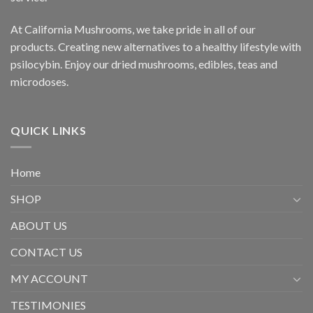
At California Mushrooms, we take pride in all of our
products. Creating new alternatives to a healthy lifestyle with
psilocybin. Enjoy our dried mushrooms, edibles, teas and
microdoses.
QUICK LINKS
Home
SHOP
ABOUT US
CONTACT US
MY ACCOUNT
TESTIMONIES