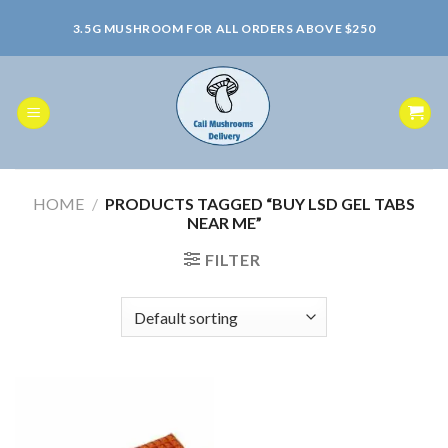
Skip
3.5G MUSHROOM FOR ALL ORDERS ABOVE $250
to
content
HOME
/
PRODUCTS TAGGED “BUY LSD GEL TABS
NEAR ME”
FILTER