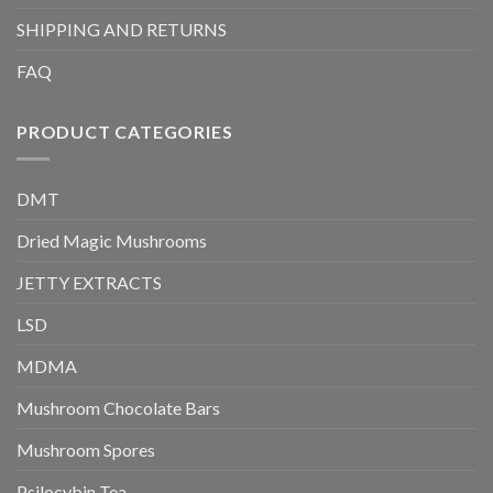
SHIPPING AND RETURNS
FAQ
PRODUCT CATEGORIES
DMT
Dried Magic Mushrooms
JETTY EXTRACTS
LSD
MDMA
Mushroom Chocolate Bars
Mushroom Spores
Psilocybin Tea