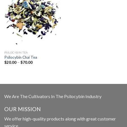
PSILOCYBIN TEA
Psilocybin Chai Tea
Price
$
20.00
–
$
70.00
range:
$20.00
through
$70.00
We Are The Cultivators In The Psilocybin Industry
OUR MISSION
We offer high-quality products along with great customer
service.