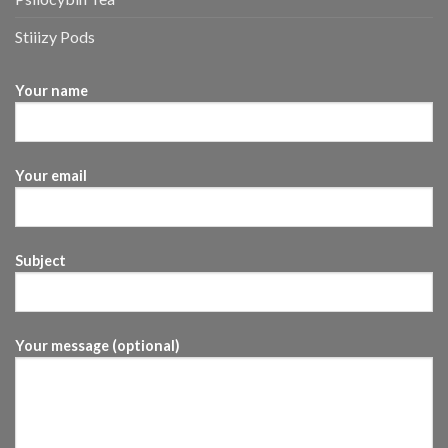
Stiiizy Pods
Your name
Your email
Subject
Your message (optional)