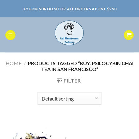
Skip
3.5G MUSHROOM FOR ALL ORDERS ABOVE $250
to
content
HOME
/
PRODUCTS TAGGED “BUY. PSILOCYBIN CHAI
TEA IN SAN FRANCISCO”
FILTER