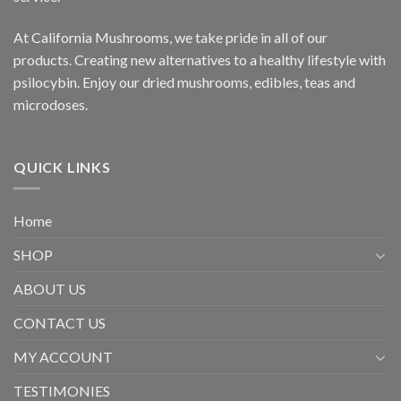
At California Mushrooms, we take pride in all of our
products. Creating new alternatives to a healthy lifestyle with
psilocybin. Enjoy our dried mushrooms, edibles, teas and
microdoses.
QUICK LINKS
Home
SHOP
ABOUT US
CONTACT US
MY ACCOUNT
TESTIMONIES