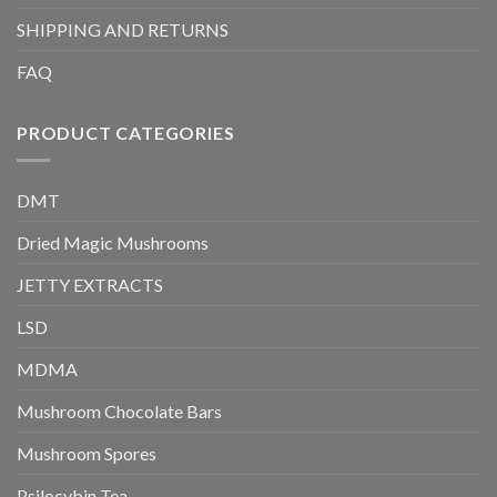
SHIPPING AND RETURNS
FAQ
PRODUCT CATEGORIES
DMT
Dried Magic Mushrooms
JETTY EXTRACTS
LSD
MDMA
Mushroom Chocolate Bars
Mushroom Spores
Psilocybin Tea