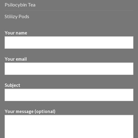
Psilocybin Tea
Stiiizy Pods
Your name
Your email
Subject
Your message (optional)