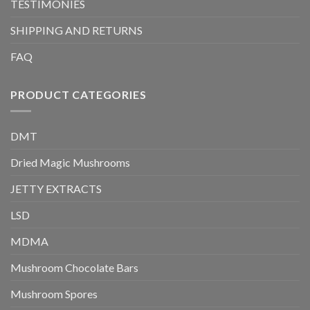
TESTIMONIES
SHIPPING AND RETURNS
FAQ
PRODUCT CATEGORIES
DMT
Dried Magic Mushrooms
JETTY EXTRACTS
LSD
MDMA
Mushroom Chocolate Bars
Mushroom Spores