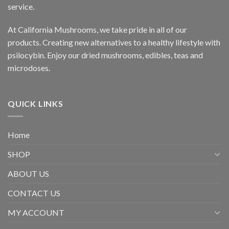
service.
At California Mushrooms, we take pride in all of our
products. Creating new alternatives to a healthy lifestyle with
psilocybin. Enjoy our dried mushrooms, edibles, teas and
microdoses.
QUICK LINKS
Home
SHOP
ABOUT US
CONTACT US
MY ACCOUNT