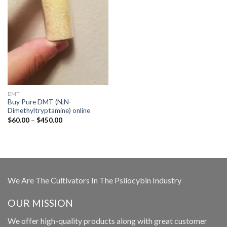
DMT
Buy Pure DMT (N,N-
Dimethyltryptamine) online
Price
$
60.00
–
$
450.00
range:
$60.00
through
$450.00
We Are The Cultivators In The Psilocybin Industry
OUR MISSION
We offer high-quality products along with great customer