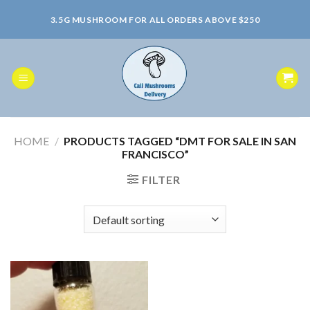
Skip
3.5G MUSHROOM FOR ALL ORDERS ABOVE $250
to
content
HOME
/
PRODUCTS TAGGED “DMT FOR SALE IN SAN
FRANCISCO”
FILTER