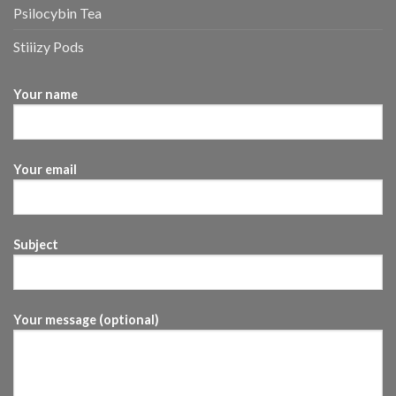
Psilocybin Tea
Stiiizy Pods
Your name
Your email
Subject
Your message (optional)