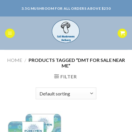
Skip
3.5G MUSHROOM FOR ALL ORDERS ABOVE $250
to
content
HOME
/
PRODUCTS TAGGED “DMT FOR SALE NEAR
ME”
FILTER