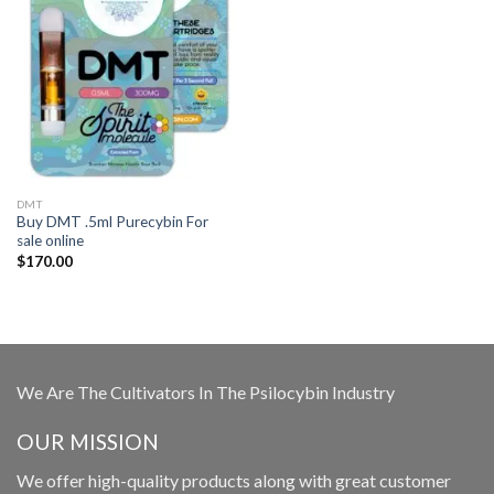
DMT
Buy DMT .5ml Purecybin For
sale online
$
170.00
We Are The Cultivators In The Psilocybin Industry
OUR MISSION
We offer high-quality products along with great customer