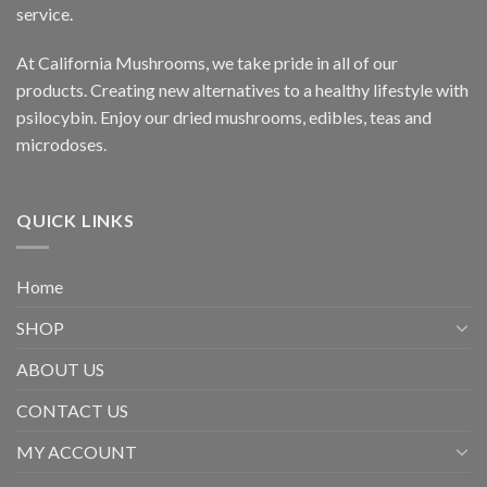
service.
At California Mushrooms, we take pride in all of our
products. Creating new alternatives to a healthy lifestyle with
psilocybin. Enjoy our dried mushrooms, edibles, teas and
microdoses.
QUICK LINKS
Home
SHOP
ABOUT US
CONTACT US
MY ACCOUNT