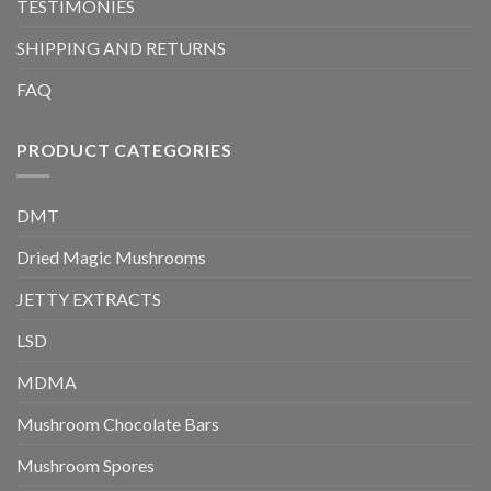
TESTIMONIES
SHIPPING AND RETURNS
FAQ
PRODUCT CATEGORIES
DMT
Dried Magic Mushrooms
JETTY EXTRACTS
LSD
MDMA
Mushroom Chocolate Bars
Mushroom Spores