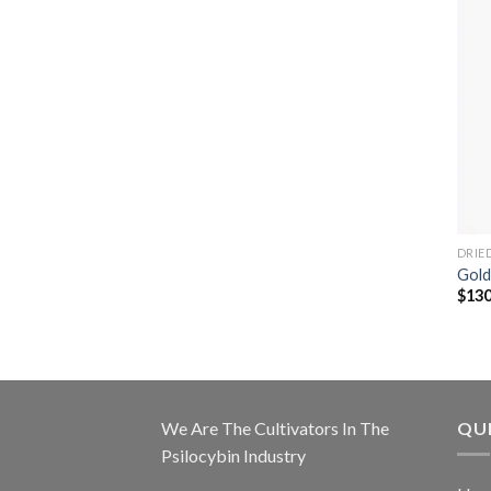
DRIE
Gold
$
130
We Are The Cultivators In The
QUI
Psilocybin Industry