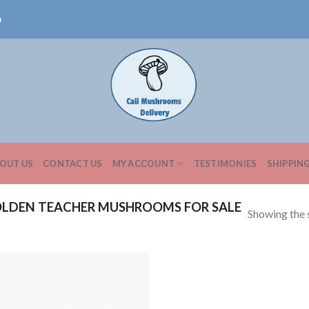
0
OUT US
CONTACT US
MY ACCOUNT
TESTIMONIES
SHIPPIN
LDEN TEACHER MUSHROOMS FOR SALE
Showing the s