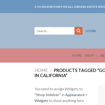
Skip
3.5G MUSHROOM FOR ALL ORDERS ABOVE $25
to
content
Search
LOGIN
for:
HOME
SHOP
AB
HOME
/
PRODUCTS TAGGED “GO
IN CALIFORNIA”
You need to assign Widgets to
"Shop Sidebar"
in
Appearance >
Widgets
to show anything here