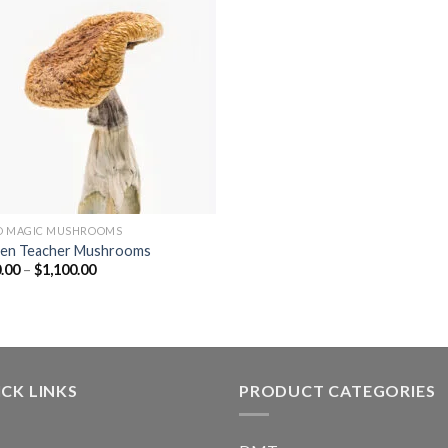
D MAGIC MUSHROOMS
en Teacher Mushrooms
Price
.00
–
$
1,100.00
range:
$130.00
through
$1,100.00
CK LINKS
PRODUCT CATEGORIES