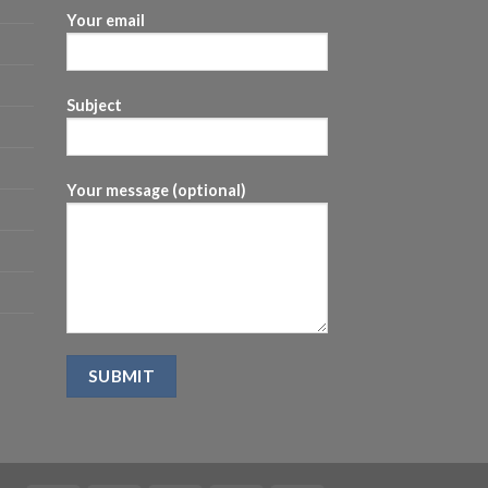
Your email
Subject
Your message (optional)