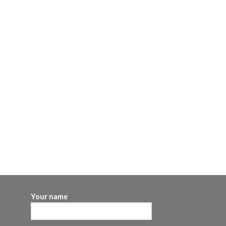
Your name