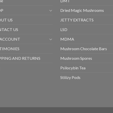
me
DMT
OP
Dried Magic Mushrooms
UT US
JETTY EXTRACTS
TACT US
LSD
 ACCOUNT
MDMA
TIMONIES
Mushroom Chocolate Bars
PPING AND RETURNS
Mushroom Spores
Q
Psilocybin Tea
Stiiizy Pods