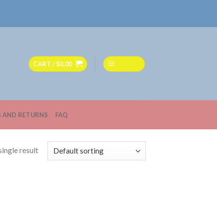
CART /
$
0.00
MENU
G AND RETURNS
FAQ
ingle result