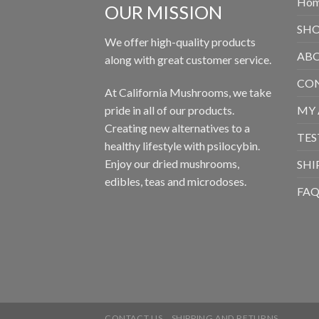
Ho
OUR MISSION
SH
We offer high-quality products
ABO
along with great customer service.
CON
At California Mushrooms, we take
pride in all of our products.
MY
Creating new alternatives to a
TES
healthy lifestyle with psilocybin.
Enjoy our dried mushrooms,
SHI
edibles, teas and microdoses.
FA
CONTACT US
SHIPPING AND RETURNS