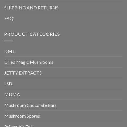
SHIPPING AND RETURNS
FAQ
PRODUCT CATEGORIES
DMT
Dried Magic Mushrooms
JETTY EXTRACTS
LSD
MDMA
Mushroom Chocolate Bars
Mushroom Spores
Psilocybin Tea