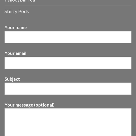
Stiiizy Pods
Your name
Your email
Subject
Your message (optional)