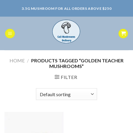
Skip
3.5G MUSHROOM FOR ALL ORDERS ABOVE $250
to
content
HOME
/
PRODUCTS TAGGED “GOLDEN TEACHER
MUSHROOMS”
FILTER