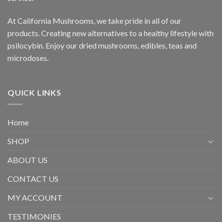
At California Mushrooms, we take pride in all of our
products. Creating new alternatives to a healthy lifestyle with
psilocybin. Enjoy our dried mushrooms, edibles, teas and
microdoses.
QUICK LINKS
Home
SHOP
ABOUT US
CONTACT US
MY ACCOUNT
TESTIMONIES