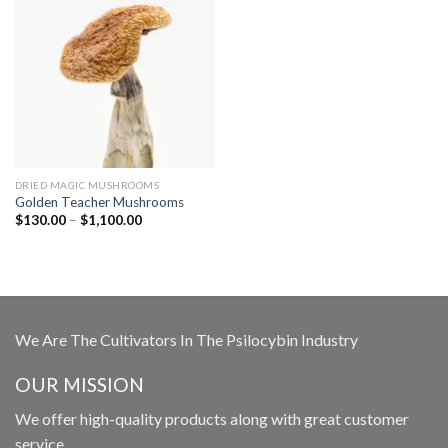
DRIED MAGIC MUSHROOMS
Golden Teacher Mushrooms
Price
$
130.00
–
$
1,100.00
range:
$130.00
through
$1,100.00
We Are The Cultivators In The Psilocybin Industry
OUR MISSION
We offer high-quality products along with great customer
service.