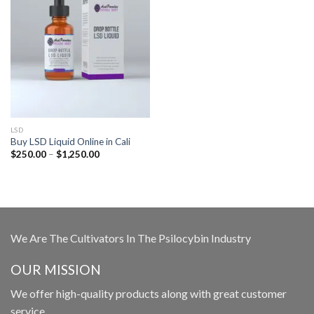
LSD
Buy LSD Liquid Online in Cali
Price
$
250.00
–
$
1,250.00
range:
$250.00
through
$1,250.00
We Are The Cultivators In The Psilocybin Industry
OUR MISSION
We offer high-quality products along with great customer
service.