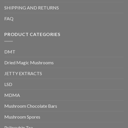
SHIPPING AND RETURNS
FAQ
PRODUCT CATEGORIES
DMT
Dried Magic Mushrooms
JETTY EXTRACTS
LSD
MDMA
Mushroom Chocolate Bars
Mushroom Spores
Psilocybin Tea