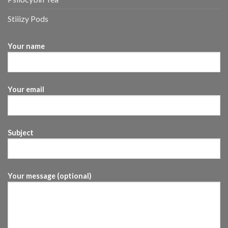
Stiiizy Pods
Your name
Your email
Subject
Your message (optional)