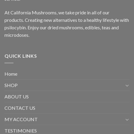
At California Mushrooms, we take pride in all of our
products. Creating new alternatives to a healthy lifestyle with
psilocybin. Enjoy our dried mushrooms, edibles, teas and
microdoses.
QUICK LINKS
Home
SHOP
ABOUT US
CONTACT US
MY ACCOUNT
TESTIMONIES