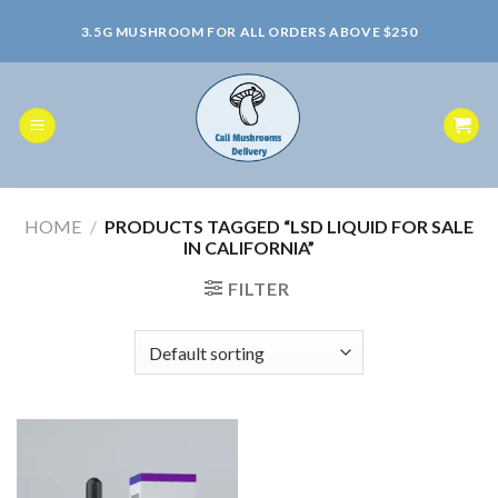
Skip
3.5G MUSHROOM FOR ALL ORDERS ABOVE $250
to
content
HOME
/
PRODUCTS TAGGED “LSD LIQUID FOR SALE
IN CALIFORNIA”
FILTER