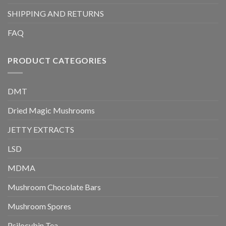
SHIPPING AND RETURNS
FAQ
PRODUCT CATEGORIES
DMT
Dried Magic Mushrooms
JETTY EXTRACTS
LSD
MDMA
Mushroom Chocolate Bars
Mushroom Spores
Psilocybin Tea