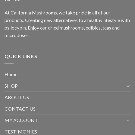
At California Mushrooms, we take pride in all of our
products. Creating new alternatives to a healthy lifestyle with
psilocybin. Enjoy our dried mushrooms, edibles, teas and
microdoses.
QUICK LINKS
Home
SHOP
ABOUT US
CONTACT US
MY ACCOUNT
TESTIMONIES