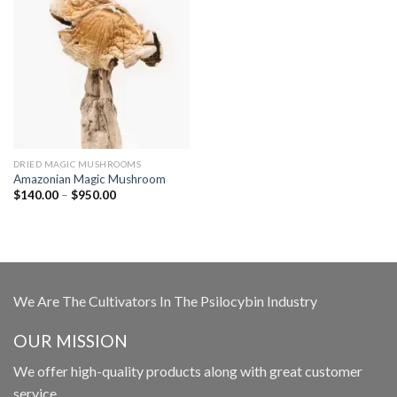
DRIED MAGIC MUSHROOMS
Amazonian Magic Mushroom
Price
$
140.00
–
$
950.00
range:
$140.00
through
$950.00
We Are The Cultivators In The Psilocybin Industry
OUR MISSION
We offer high-quality products along with great customer
service.