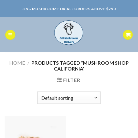
Skip
3.5G MUSHROOM FOR ALL ORDERS ABOVE $250
to
content
HOME
/
PRODUCTS TAGGED “MUSHROOM SHOP
CALIFORNIA”
FILTER