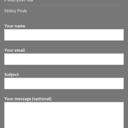
Stiiizy Pods
Your name
Your email
Subject
Your message (optional)