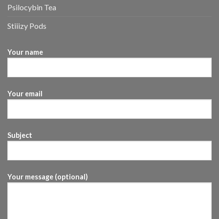
Psilocybin Tea
Stiiizy Pods
Your name
Your email
Subject
Your message (optional)