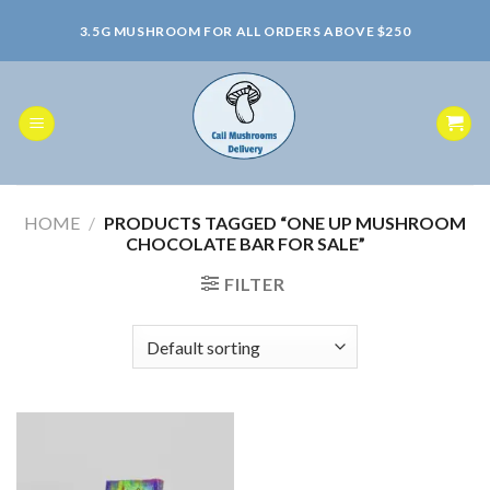
Skip
3.5G MUSHROOM FOR ALL ORDERS ABOVE $250
to
content
HOME
/
PRODUCTS TAGGED “ONE UP MUSHROOM
CHOCOLATE BAR FOR SALE”
FILTER