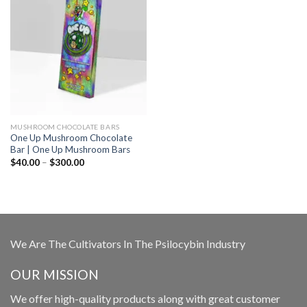
MUSHROOM CHOCOLATE BARS
One Up Mushroom Chocolate
Bar | One Up Mushroom Bars
Price
$
40.00
–
$
300.00
range:
$40.00
through
$300.00
We Are The Cultivators In The Psilocybin Industry
OUR MISSION
We offer high-quality products along with great customer