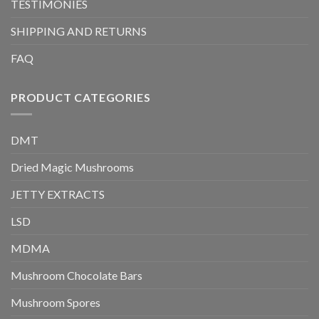
TESTIMONIES
SHIPPING AND RETURNS
FAQ
PRODUCT CATEGORIES
DMT
Dried Magic Mushrooms
JETTY EXTRACTS
LSD
MDMA
Mushroom Chocolate Bars
Mushroom Spores