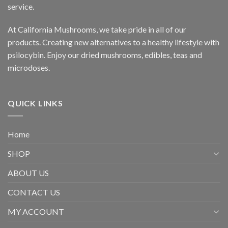
service.
At California Mushrooms, we take pride in all of our
products. Creating new alternatives to a healthy lifestyle with
psilocybin. Enjoy our dried mushrooms, edibles, teas and
microdoses.
QUICK LINKS
Home
SHOP
ABOUT US
CONTACT US
MY ACCOUNT