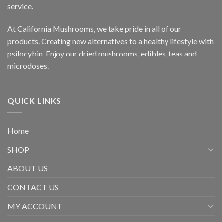
service.
At California Mushrooms, we take pride in all of our
products. Creating new alternatives to a healthy lifestyle with
psilocybin. Enjoy our dried mushrooms, edibles, teas and
microdoses.
QUICK LINKS
Home
SHOP
ABOUT US
CONTACT US
MY ACCOUNT