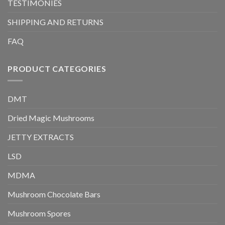
TESTIMONIES
SHIPPING AND RETURNS
FAQ
PRODUCT CATEGORIES
DMT
Dried Magic Mushrooms
JETTY EXTRACTS
LSD
MDMA
Mushroom Chocolate Bars
Mushroom Spores