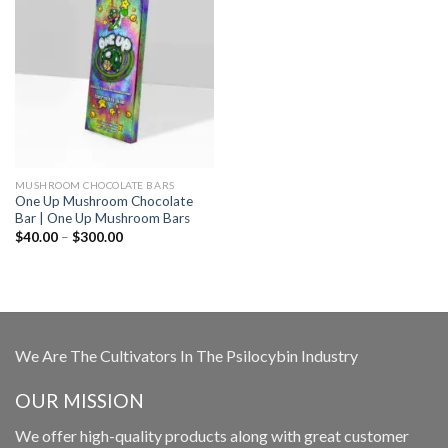
MUSHROOM CHOCOLATE BARS
One Up Mushroom Chocolate
Bar | One Up Mushroom Bars
Price
$
40.00
–
$
300.00
range:
$40.00
through
$300.00
We Are The Cultivators In The Psilocybin Industry
OUR MISSION
We offer high-quality products along with great customer