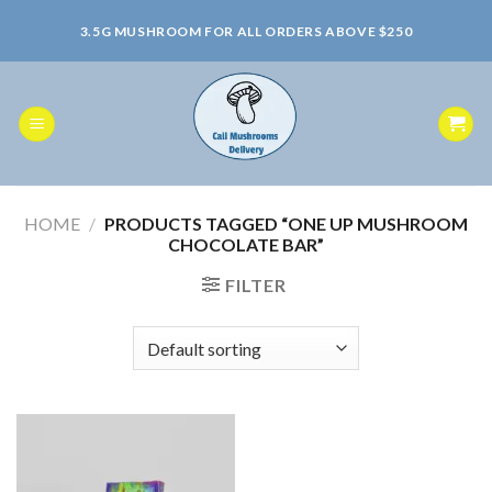
Skip
3.5G MUSHROOM FOR ALL ORDERS ABOVE $250
to
content
HOME
/
PRODUCTS TAGGED “ONE UP MUSHROOM
CHOCOLATE BAR”
FILTER