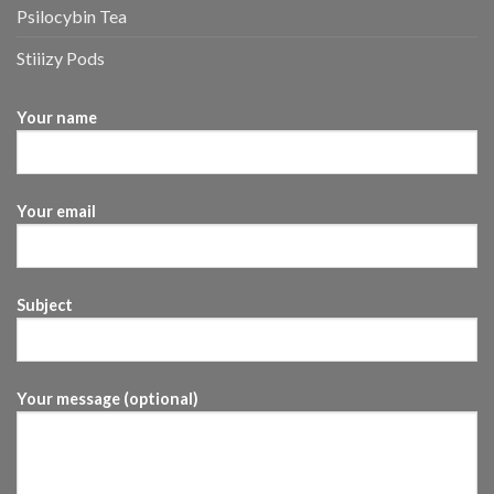
Psilocybin Tea
Stiiizy Pods
Your name
Your email
Subject
Your message (optional)