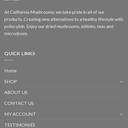
At California Mushrooms, we take pride in all of our
products. Creating new alternatives to a healthy lifestyle with
psilocybin. Enjoy our dried mushrooms, edibles, teas and
microdoses.
QUICK LINKS
Home
SHOP
ABOUT US
CONTACT US
MY ACCOUNT
TESTIMONIES