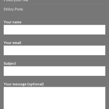
Stiiizy Pods
Your name
Your email
Subject
Your message (optional)