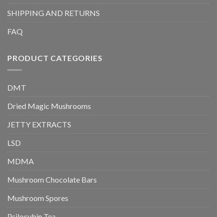
SHIPPING AND RETURNS
FAQ
PRODUCT CATEGORIES
DMT
Dried Magic Mushrooms
JETTY EXTRACTS
LSD
MDMA
Mushroom Chocolate Bars
Mushroom Spores
Psilocybin Tea