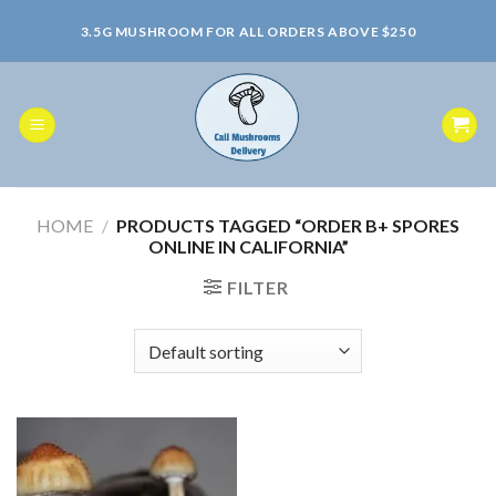
Skip
3.5G MUSHROOM FOR ALL ORDERS ABOVE $250
to
content
HOME
/
PRODUCTS TAGGED “ORDER B+ SPORES
ONLINE IN CALIFORNIA”
FILTER