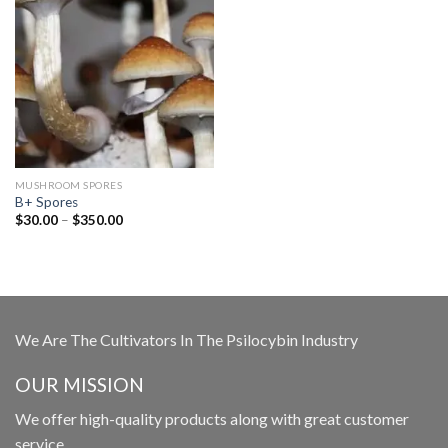
MUSHROOM SPORES
B+ Spores
Price
$
30.00
–
$
350.00
range:
$30.00
through
$350.00
We Are The Cultivators In The Psilocybin Industry
OUR MISSION
We offer high-quality products along with great customer
service.