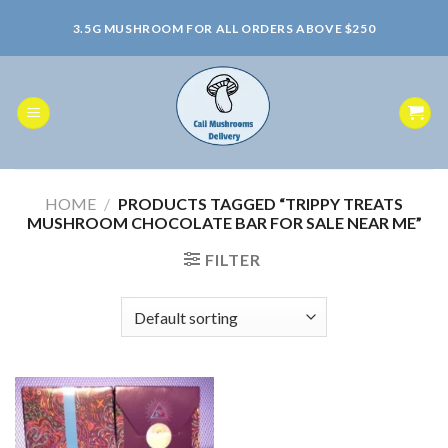
Skip
3.5G MUSHROOM FOR ALL ORDERS ABOVE $250
to
content
HOME
/
PRODUCTS TAGGED “TRIPPY TREATS
MUSHROOM CHOCOLATE BAR FOR SALE NEAR ME”
FILTER