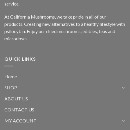
service.
At California Mushrooms, we take pride in all of our
products. Creating new alternatives to a healthy lifestyle with
psilocybin. Enjoy our dried mushrooms, edibles, teas and
microdoses.
QUICK LINKS
Home
SHOP
ABOUT US
CONTACT US
MY ACCOUNT