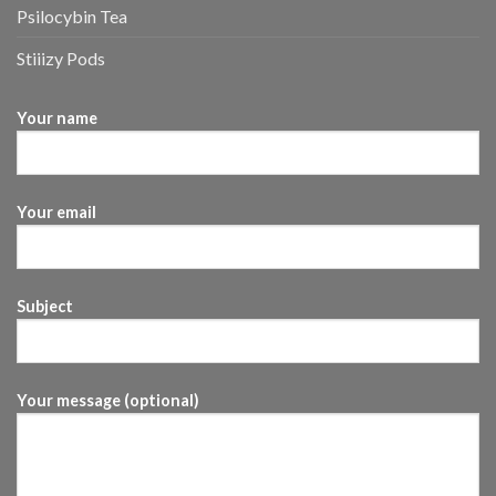
Psilocybin Tea
Stiiizy Pods
Your name
Your email
Subject
Your message (optional)