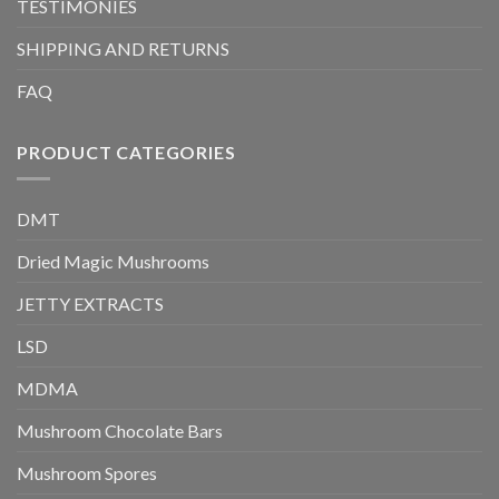
TESTIMONIES
SHIPPING AND RETURNS
FAQ
PRODUCT CATEGORIES
DMT
Dried Magic Mushrooms
JETTY EXTRACTS
LSD
MDMA
Mushroom Chocolate Bars
Mushroom Spores