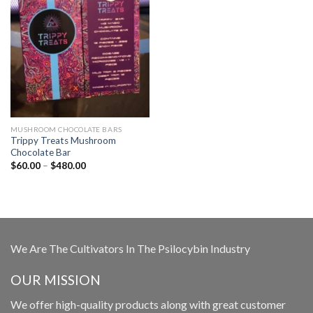
MUSHROOM CHOCOLATE BARS
Trippy Treats Mushroom
Chocolate Bar
Price
$
60.00
–
$
480.00
range:
$60.00
through
$480.00
We Are The Cultivators In The Psilocybin Industry
OUR MISSION
We offer high-quality products along with great customer