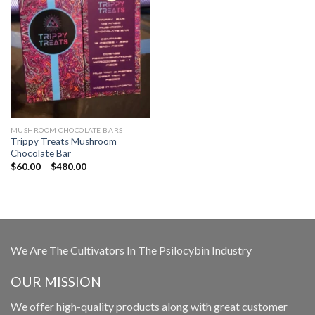
MUSHROOM CHOCOLATE BARS
Trippy Treats Mushroom
Chocolate Bar
Price
$
60.00
–
$
480.00
range:
$60.00
through
$480.00
We Are The Cultivators In The Psilocybin Industry
OUR MISSION
We offer high-quality products along with great customer