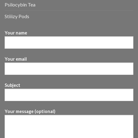
Psilocybin Tea
Stiiizy Pods
Your name
Your email
Subject
Your message (optional)