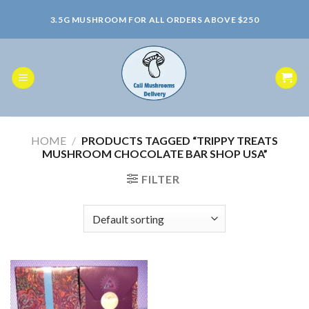
Skip
3.5G MUSHROOM FOR ALL ORDERS ABOVE $250
to
content
HOME
/
PRODUCTS TAGGED “TRIPPY TREATS
MUSHROOM CHOCOLATE BAR SHOP USA”
FILTER