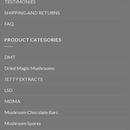
TESTIMONIES
SHIPPING AND RETURNS
FAQ
PRODUCT CATEGORIES
DMT
Dried Magic Mushrooms
JETTY EXTRACTS
LSD
MDMA
Mushroom Chocolate Bars
Mushroom Spores