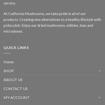
service.
At California Mushrooms, we take pride in all of our
products. Creating new alternatives to a healthy lifestyle with
psilocybin. Enjoy our dried mushrooms, edibles, teas and
microdoses.
QUICK LINKS
Home
SHOP
ABOUT US
CONTACT US
MY ACCOUNT