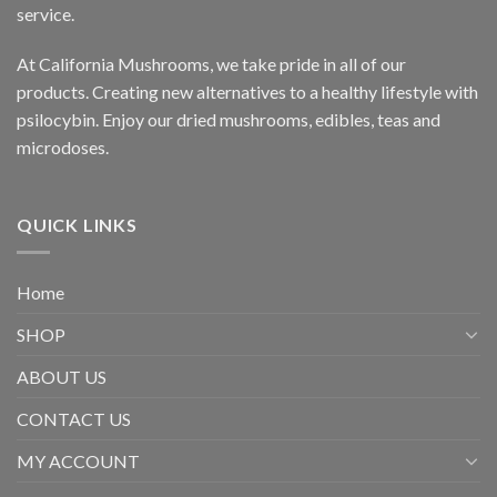
service.
At California Mushrooms, we take pride in all of our
products. Creating new alternatives to a healthy lifestyle with
psilocybin. Enjoy our dried mushrooms, edibles, teas and
microdoses.
QUICK LINKS
Home
SHOP
ABOUT US
CONTACT US
MY ACCOUNT