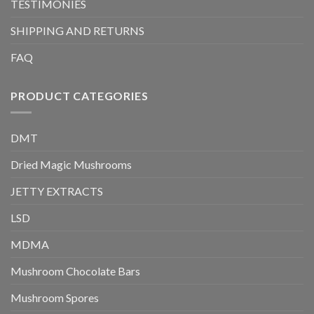
TESTIMONIES
SHIPPING AND RETURNS
FAQ
PRODUCT CATEGORIES
DMT
Dried Magic Mushrooms
JETTY EXTRACTS
LSD
MDMA
Mushroom Chocolate Bars
Mushroom Spores