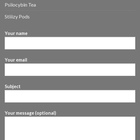
Psilocybin Tea
Stiiizy Pods
Your name
Your email
Subject
Your message (optional)