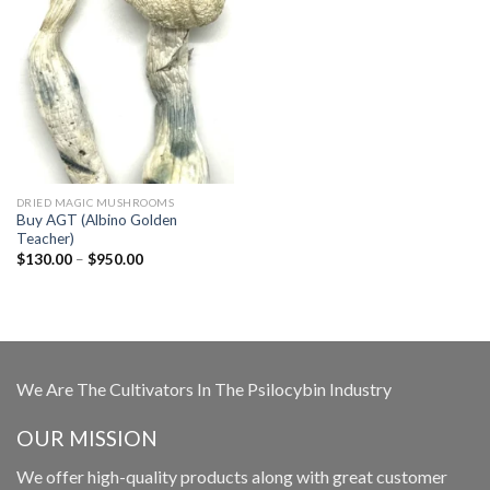
DRIED MAGIC MUSHROOMS
Buy AGT (Albino Golden
Teacher)
Price
$
130.00
–
$
950.00
range:
$130.00
through
$950.00
We Are The Cultivators In The Psilocybin Industry
OUR MISSION
We offer high-quality products along with great customer