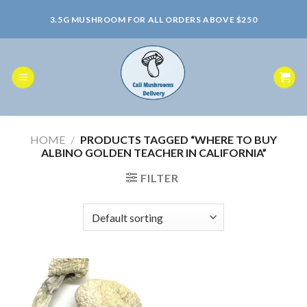
Skip
3.5G MUSHROOM FOR ALL ORDERS ABOVE $250
to
content
HOME
/
PRODUCTS TAGGED “WHERE TO BUY
ALBINO GOLDEN TEACHER IN CALIFORNIA”
FILTER