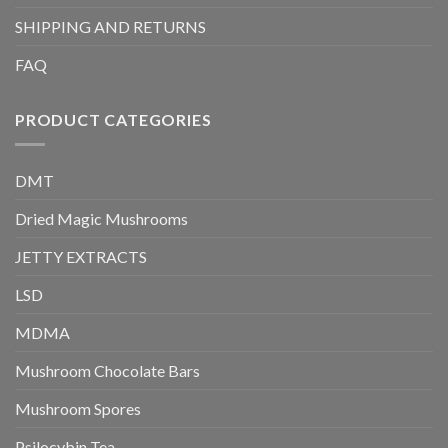
SHIPPING AND RETURNS
FAQ
PRODUCT CATEGORIES
DMT
Dried Magic Mushrooms
JETTY EXTRACTS
LSD
MDMA
Mushroom Chocolate Bars
Mushroom Spores
Psilocybin Tea