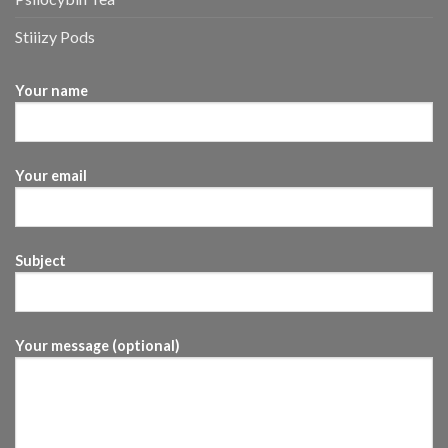
Stiiizy Pods
Your name
Your email
Subject
Your message (optional)