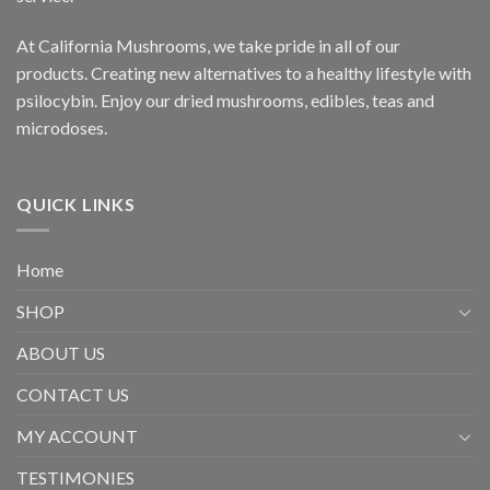
At California Mushrooms, we take pride in all of our
products. Creating new alternatives to a healthy lifestyle with
psilocybin. Enjoy our dried mushrooms, edibles, teas and
microdoses.
QUICK LINKS
Home
SHOP
ABOUT US
CONTACT US
MY ACCOUNT
TESTIMONIES