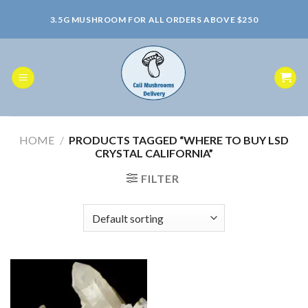
Skip
3.5G MUSHROOM FOR ALL ORDERS ABOVE $250
to
content
HOME
/
PRODUCTS TAGGED “WHERE TO BUY LSD
CRYSTAL CALIFORNIA”
FILTER