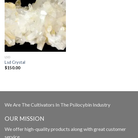
LSD
Lsd Crystal
$
150.00
We Are The Cultivators In The Psilocybin Industry
OUR MISSION
We offer high-quality products along with great customer
service.