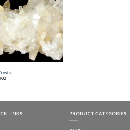
Crystal
.00
CK LINKS
PRODUCT CATEGORIES