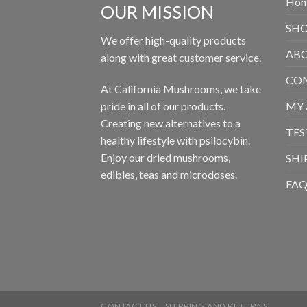
Ho
OUR MISSION
SH
We offer high-quality products
ABO
along with great customer service.
CON
At California Mushrooms, we take
pride in all of our products.
MY
Creating new alternatives to a
TES
healthy lifestyle with psilocybin.
Enjoy our dried mushrooms,
SHI
edibles, teas and microdoses.
FA
CONTACT US
SHIPPING AND RETURNS