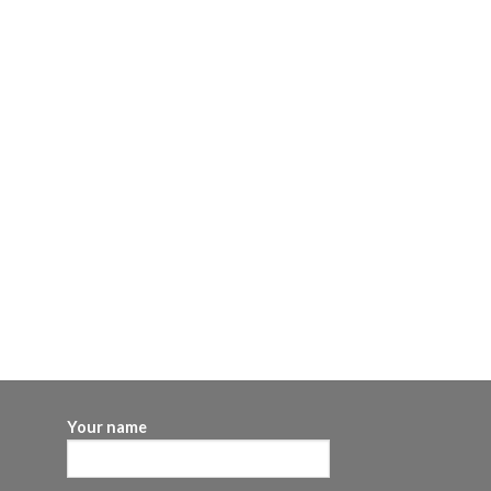
Your name