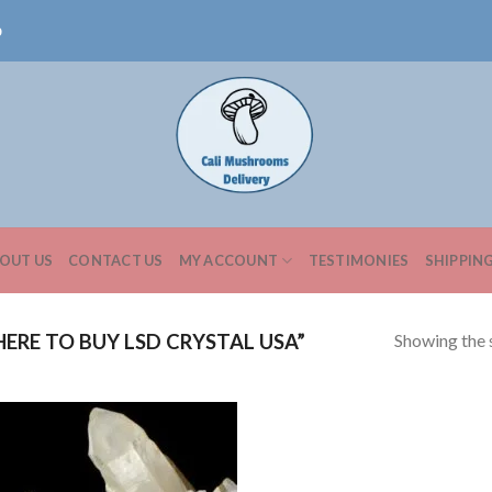
0
OUT US
CONTACT US
MY ACCOUNT
TESTIMONIES
SHIPPIN
Showing the s
RE TO BUY LSD CRYSTAL USA”