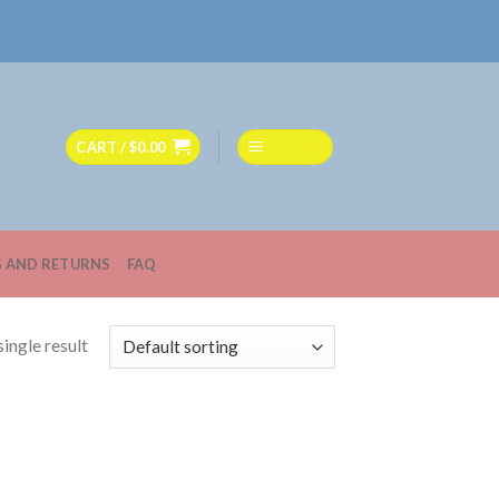
CART /
$
0.00
MENU
G AND RETURNS
FAQ
ingle result