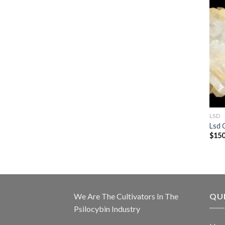
LSD
Lsd 
$
150
We Are The Cultivators In The
QUI
Psilocybin Industry