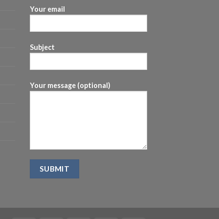
Your email
Subject
Your message (optional)