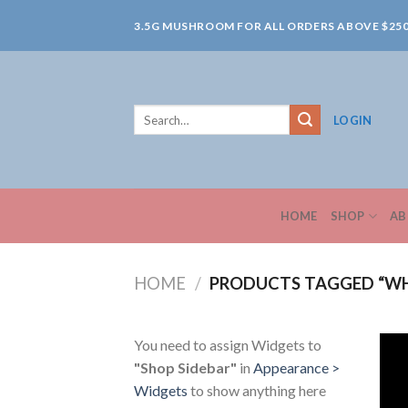
Skip
3.5G MUSHROOM FOR ALL ORDERS ABOVE $25
to
content
Search
LOGIN
for:
HOME
SHOP
AB
HOME
/
PRODUCTS TAGGED “WHE
You need to assign Widgets to
"Shop Sidebar"
in
Appearance >
Widgets
to show anything here