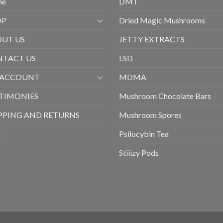
me
DMT
OP
Dried Magic Mushrooms
UT US
JETTY EXTRACTS
TACT US
LSD
 ACCOUNT
MDMA
TIMONIES
Mushroom Chocolate Bars
PPING AND RETURNS
Mushroom Spores
Q
Psilocybin Tea
Stiiizy Pods