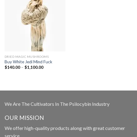
DRIED MAGIC MUSHROOMS
Buy White Jedi Mind Fuck
Price
$
140.00
–
$
1,100.00
range:
$140.00
through
$1,100.00
We Are The Cultivators In The Psilocybin Industry
OUR MISSION
We offer high-quality products along with great customer
service.