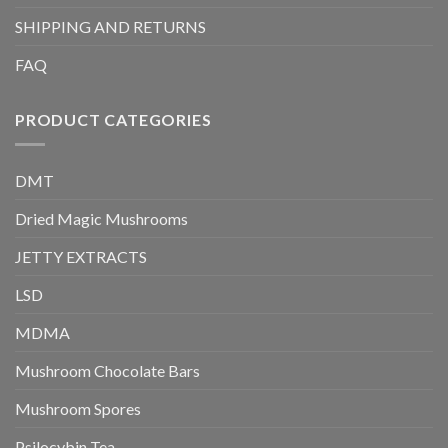
SHIPPING AND RETURNS
FAQ
PRODUCT CATEGORIES
DMT
Dried Magic Mushrooms
JETTY EXTRACTS
LSD
MDMA
Mushroom Chocolate Bars
Mushroom Spores
Psilocybin Tea