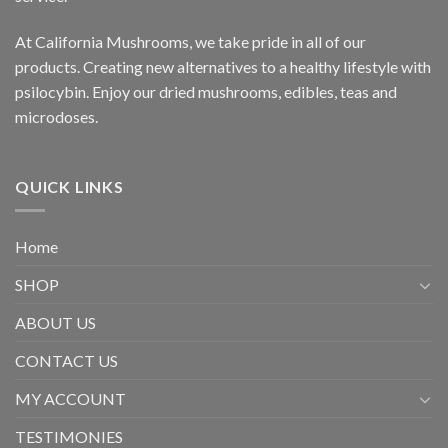
At California Mushrooms, we take pride in all of our
products. Creating new alternatives to a healthy lifestyle with
psilocybin. Enjoy our dried mushrooms, edibles, teas and
microdoses.
QUICK LINKS
Home
SHOP
ABOUT US
CONTACT US
MY ACCOUNT
TESTIMONIES