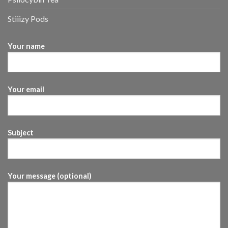
Stiiizy Pods
Your name
Your email
Subject
Your message (optional)