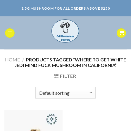
Skip
3.5G MUSHROOM FOR ALL ORDERS ABOVE $250
to
content
HOME
/
PRODUCTS TAGGED “WHERE TO GET WHITE
JEDI MIND FUCK MUSHROOM IN CALIFORNIA”
FILTER