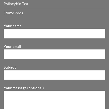
Psilocybin Tea
Stiiizy Pods
Your name
Your email
Subject
Your message (optional)