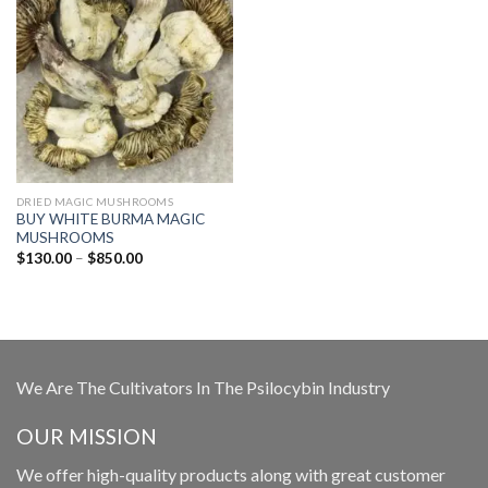
DRIED MAGIC MUSHROOMS
BUY WHITE BURMA MAGIC
MUSHROOMS
Price
$
130.00
–
$
850.00
range:
$130.00
through
$850.00
We Are The Cultivators In The Psilocybin Industry
OUR MISSION
We offer high-quality products along with great customer