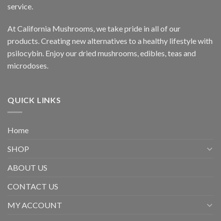
service.
At California Mushrooms, we take pride in all of our
products. Creating new alternatives to a healthy lifestyle with
psilocybin. Enjoy our dried mushrooms, edibles, teas and
microdoses.
QUICK LINKS
Home
SHOP
ABOUT US
CONTACT US
MY ACCOUNT