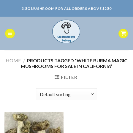
Skip
3.5G MUSHROOM FOR ALL ORDERS ABOVE $250
to
content
HOME
/
PRODUCTS TAGGED “WHITE BURMA MAGIC
MUSHROOMS FOR SALE IN CALIFORNIA”
FILTER