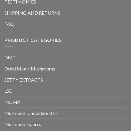
TESTIMONIES
SHIPPING AND RETURNS
FAQ
PRODUCT CATEGORIES
DMT
Dried Magic Mushrooms
JETTY EXTRACTS
LSD
MDMA
Mushroom Chocolate Bars
Mushroom Spores