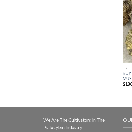
DRIE
BUY
MUS
$
130
We Are The Cultivators In The
QUI
Psilocybin Industry