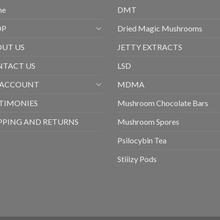
me
DMT
OP
Dried Magic Mushrooms
UT US
JETTY EXTRACTS
TACT US
LSD
 ACCOUNT
MDMA
TIMONIES
Mushroom Chocolate Bars
PPING AND RETURNS
Mushroom Spores
Q
Psilocybin Tea
Stiiizy Pods