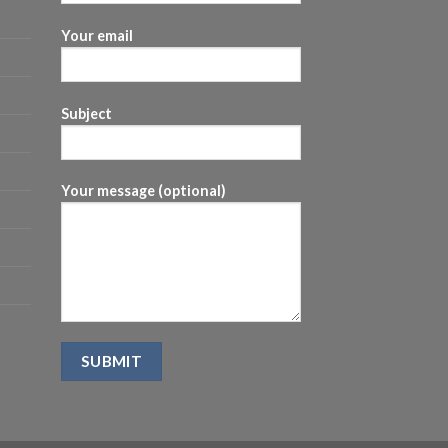
Your email
Subject
Your message (optional)