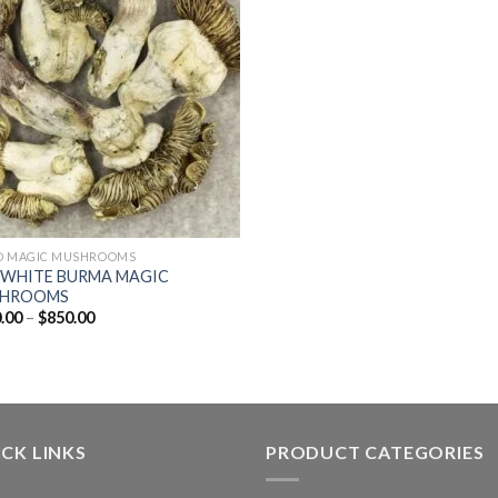
D MAGIC MUSHROOMS
 WHITE BURMA MAGIC
HROOMS
Price
.00
–
$
850.00
range:
$130.00
through
$850.00
CK LINKS
PRODUCT CATEGORIES