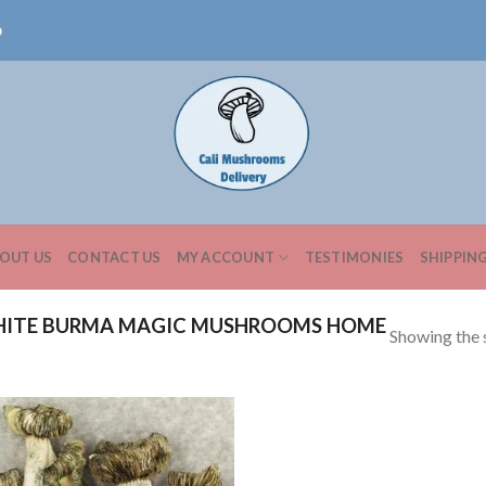
0
OUT US
CONTACT US
MY ACCOUNT
TESTIMONIES
SHIPPIN
HITE BURMA MAGIC MUSHROOMS HOME
Showing the s