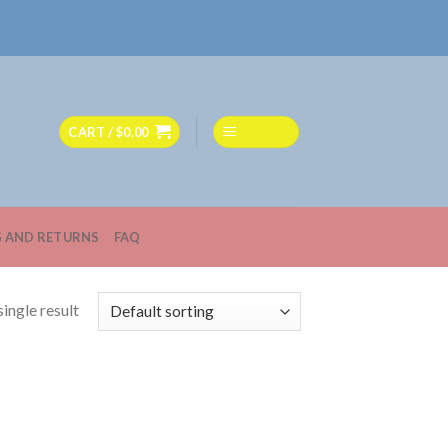
CART /
$
0.00
MENU
G AND RETURNS
FAQ
ingle result