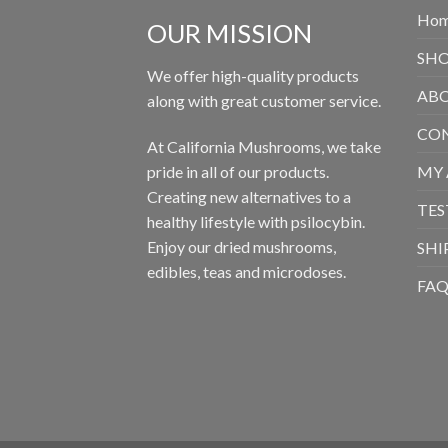
Ho
OUR MISSION
SH
We offer high-quality products
ABO
along with great customer service.
CON
At California Mushrooms, we take
pride in all of our products.
MY
Creating new alternatives to a
TES
healthy lifestyle with psilocybin.
Enjoy our dried mushrooms,
SHI
edibles, teas and microdoses.
FA