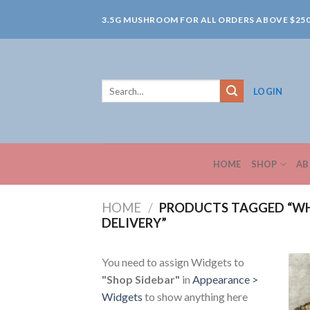
Skip
3.5G MUSHROOM FOR ALL ORDERS ABOVE $25
to
content
Search
LOGIN
for:
HOME
SHOP
AB
HOME
/
PRODUCTS TAGGED “W
DELIVERY”
You need to assign Widgets to
"Shop Sidebar"
in
Appearance >
Widgets
to show anything here