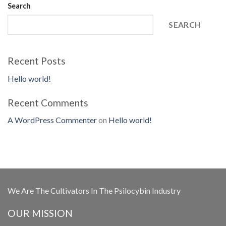
Search
SEARCH
Recent Posts
Hello world!
Recent Comments
A WordPress Commenter
on
Hello world!
We Are The Cultivators In The Psilocybin Industry
OUR MISSION