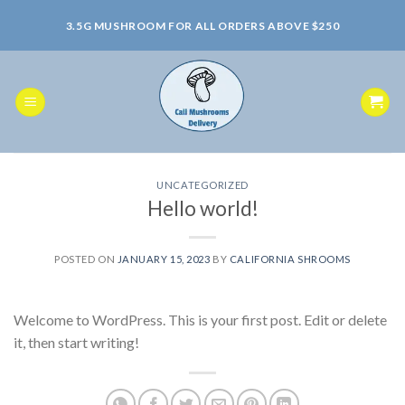
Skip
3.5G MUSHROOM FOR ALL ORDERS ABOVE $250
to
content
UNCATEGORIZED
Hello world!
POSTED ON
JANUARY 15, 2023
BY
CALIFORNIA SHROOMS
Welcome to WordPress. This is your first post. Edit or delete
it, then start writing!