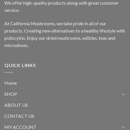
We offer high-quality products along with great customer
service.
At California Mushrooms, we take pride in all of our
products. Creating new alternatives to a healthy lifestyle with
psilocybin. Enjoy our dried mushrooms, edibles, teas and
microdoses.
QUICK LINKS
Home
SHOP
ABOUT US
CONTACT US
MY ACCOUNT