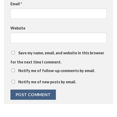
Email
*
Website
Save my name, email, and website in this browser
for the next time I comment.
Notify me of follow-up comments by email.
Notify me of new posts by email.