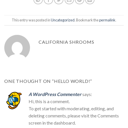
This entry was posted in
Uncategorized
. Bookmark the
permalink
.
CALIFORNIA SHROOMS
ONE THOUGHT ON “
HELLO WORLD!
”
A WordPress Commenter
says:
Hi, this is a comment.
To get started with moderating, editing, and
deleting comments, please visit the Comments
screen in the dashboard.