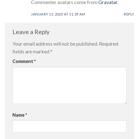
Commenter avatars come from
Gravatar
.
JANUARY 15, 2023 AT 11:29 AM
REPLY
Leave a Reply
Your email address will not be published.
Required
fields are marked
*
Comment
*
Name
*