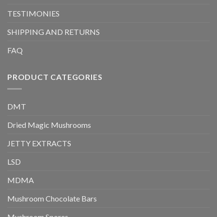
TESTIMONIES
SHIPPING AND RETURNS
FAQ
PRODUCT CATEGORIES
DMT
Dried Magic Mushrooms
JETTY EXTRACTS
LSD
MDMA
Mushroom Chocolate Bars
Mushroom Spores