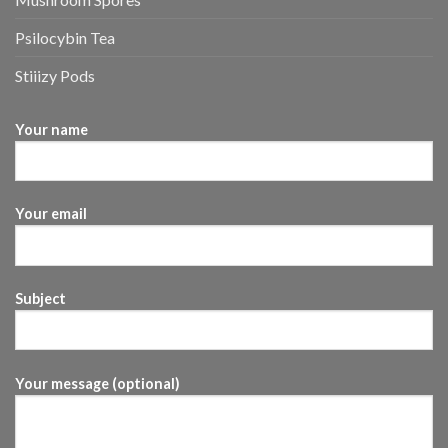
Psilocybin Tea
Stiiizy Pods
Your name
Your email
Subject
Your message (optional)