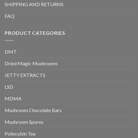
SHIPPING AND RETURNS
FAQ
PRODUCT CATEGORIES
DMT
Dried Magic Mushrooms
JETTY EXTRACTS
LSD
MDMA
Mushroom Chocolate Bars
Mushroom Spores
Psilocybin Tea