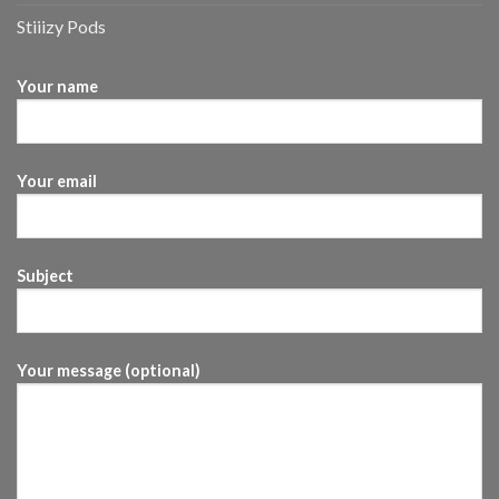
Stiiizy Pods
Your name
Your email
Subject
Your message (optional)