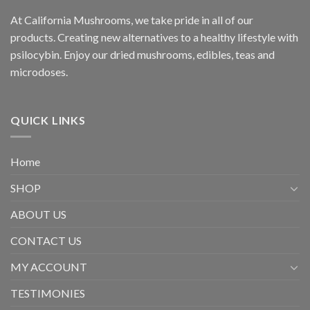
At California Mushrooms, we take pride in all of our
products. Creating new alternatives to a healthy lifestyle with
psilocybin. Enjoy our dried mushrooms, edibles, teas and
microdoses.
QUICK LINKS
Home
SHOP
ABOUT US
CONTACT US
MY ACCOUNT
TESTIMONIES