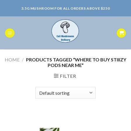
Skip
3.5G MUSHROOM FOR ALL ORDERS ABOVE $250
to
content
HOME
/
PRODUCTS TAGGED “WHERE TO BUY STIIIZY
PODS NEAR ME”
FILTER