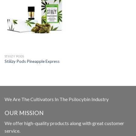
STIIIZY PODS
Stiiizy Pods Pineapple Express
We Are The Cultivators In The Psilocybin Industry
OUR MISSION
We offer high-quality products along with great customer
service.