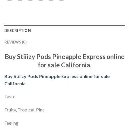
DESCRIPTION
REVIEWS (0)
Buy Stiiizy Pods Pineapple Express online
for sale California.
Buy Stiiizy Pods Pineapple Express online for sale
California
.
Taste
Fruity, Tropical, Pine
Feeling