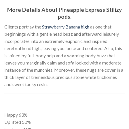
More Details About Pineapple Express Stiiizy
pods.
Clients portray the
Strawberry Banana high
as one that
beginnings with a gentle head buzz and afterward leisurely
incorporates into an extremely euphoric and inspired
cerebral head high, leaving you loose and centered. Also, this
is joined by full-body help and a warming body buzz that
leaves you marginally calm and sofa locked with a moderate
instance of the munchies. Moreover, these nugs are cover in a
thick layer of tremendous precious stone white trichomes
and sweet tacky resin.
Happy
63%
Uplifted
50%