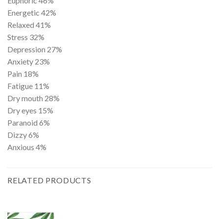
Euphoric
46%
Energetic
42%
Relaxed
41%
Stress
32%
Depression
27%
Anxiety
23%
Pain
18%
Fatigue
11%
Dry mouth
28%
Dry eyes
15%
Paranoid
6%
Dizzy
6%
Anxious
4%
RELATED PRODUCTS