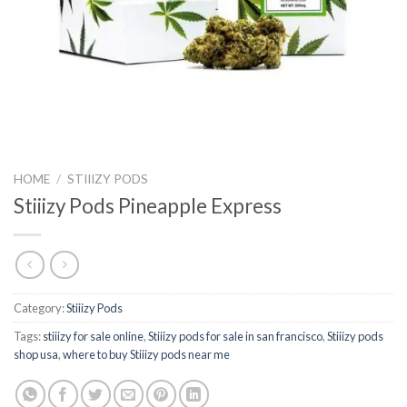
HOME
/
STIIIZY PODS
Stiiizy Pods Pineapple Express
Category:
Stiiizy Pods
Tags:
stiiizy for sale online
,
Stiiizy pods for sale in san francisco
,
Stiiizy pods
shop usa
,
where to buy Stiiizy pods near me