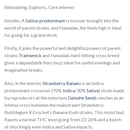
Stimulating, Euphoric, Core interest
besides, A
Sativa-predominant
crossover brought into the
world of parent strains and Hawaiian, the lively high is ideal
for going for a grand stroll.
Firstly, it joins the powerful and delightful powers of parent
strains
Trainwreck
and Hawaiian. hard-hitting cross breed
gives a dependable fiery buzz ideal for useful evenings and
imaginative breaks.
Also, in the interim,
Strawberry Banan
a is an Indica
predominant crossover (70%
Indica
/30%
Sativa
) strain made
by reproducers at the notorious
Genuine Seeds
ranches as an
intense cross between the mainstream Strawberry
Bubblegum X Crocket’s Banana Kush strains. This moist bud
flaunts a normal THC level going from 22-26% and a bunch
of shockingly even Indica and Sativa impacts.