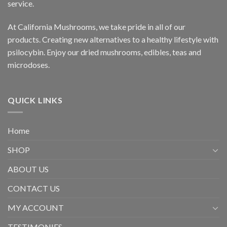
service.
At California Mushrooms, we take pride in all of our
products. Creating new alternatives to a healthy lifestyle with
psilocybin. Enjoy our dried mushrooms, edibles, teas and
microdoses.
QUICK LINKS
Home
SHOP
ABOUT US
CONTACT US
MY ACCOUNT
TESTIMONIES