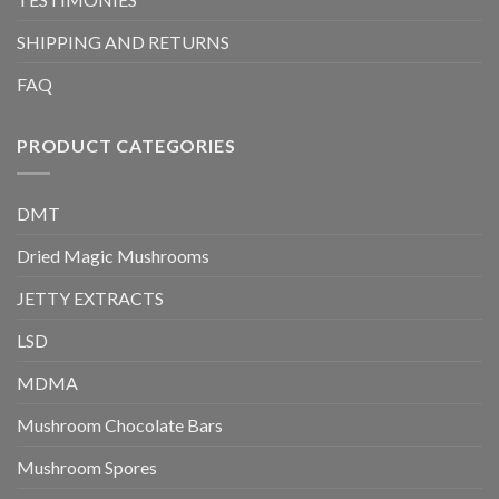
SHIPPING AND RETURNS
FAQ
PRODUCT CATEGORIES
DMT
Dried Magic Mushrooms
JETTY EXTRACTS
LSD
MDMA
Mushroom Chocolate Bars
Mushroom Spores