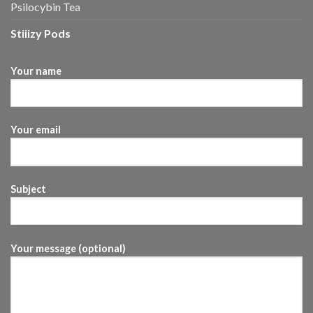
Psilocybin Tea
Stiiizy Pods
Your name
Your email
Subject
Your message (optional)