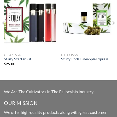
STIIIZY PODS
STIIIZY PODS
Stiiizy Starter Kit
Stiiizy Pods Pineapple Express
$
25.00
We Are The Cultivators In The Psilocybin Industry
OUR MISSION
We offer high-quality products along with great customer