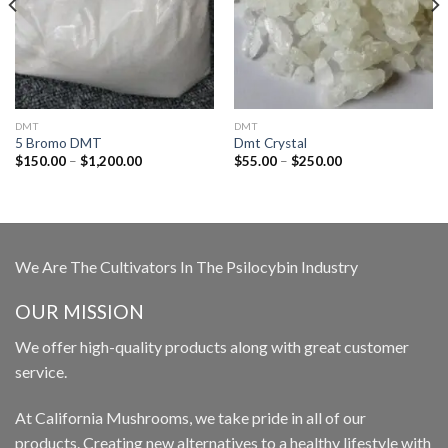
DMT
DMT
5 Bromo DMT
Dmt Crystal
Price
Price
$
150.00
–
$
1,200.00
$
55.00
–
$
250.00
range:
range:
$150.00
$55.00
through
through
$1,200.00
$250.00
We Are The Cultivators In The Psilocybin Industry
OUR MISSION
We offer high-quality products along with great customer
service.
At California Mushrooms, we take pride in all of our
products. Creating new alternatives to a healthy lifestyle with