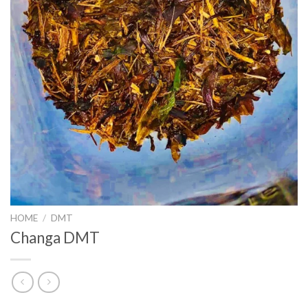
HOME
/
DMT
Changa DMT