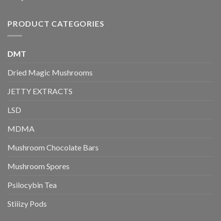
PRODUCT CATEGORIES
DMT
Dried Magic Mushrooms
JETTY EXTRACTS
LSD
MDMA
Mushroom Chocolate Bars
Mushroom Spores
Psilocybin Tea
Stiiizy Pods