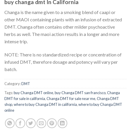
buy changa dmt In California
Changa is the name given to a smoking blend of caapi or
other MAOI containing plants with an infusion of extracted
DMT. Changa often contains other milder psychoactive
herbs as well. The maoi action results in a longer and more
intense trip.
NOTE: There is no standardized recipe or concentration of
infused DMT, therefore dosage and potency will vary per
batch.
Category:
DMT
Tags:
buy Changa DMT online
,
buy Changa DMT san francisco
,
Changa
DMT for sale in california
,
Changa DMT for sale near me
,
Changa DMT
shop
,
where to buy Changa DMT in california
,
where to buy Changa DMT
online