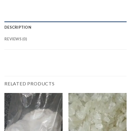
DESCRIPTION
REVIEWS (0)
RELATED PRODUCTS