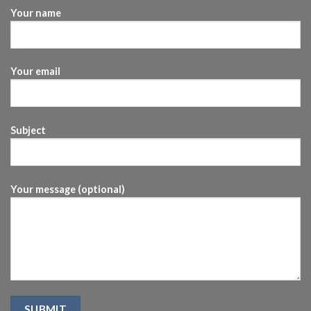
Your name
Your email
Subject
Your message (optional)