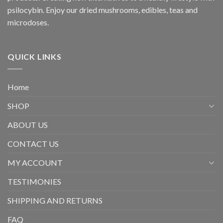
psilocybin. Enjoy our dried mushrooms, edibles, teas and
microdoses.
QUICK LINKS
Home
SHOP
ABOUT US
CONTACT US
MY ACCOUNT
TESTIMONIES
SHIPPING AND RETURNS
FAQ