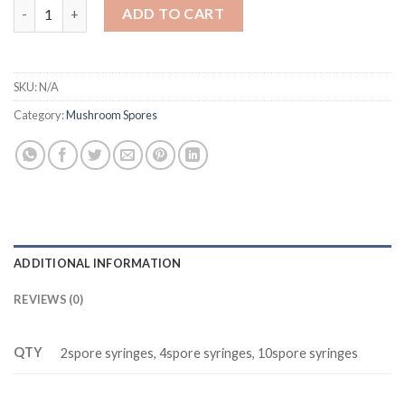
Pink Buffalo Spores (Hairy Buffalo Spores) quantity
ADD TO CART
SKU:
N/A
Category:
Mushroom Spores
ADDITIONAL INFORMATION
REVIEWS (0)
QTY
2spore syringes, 4spore syringes, 10spore syringes