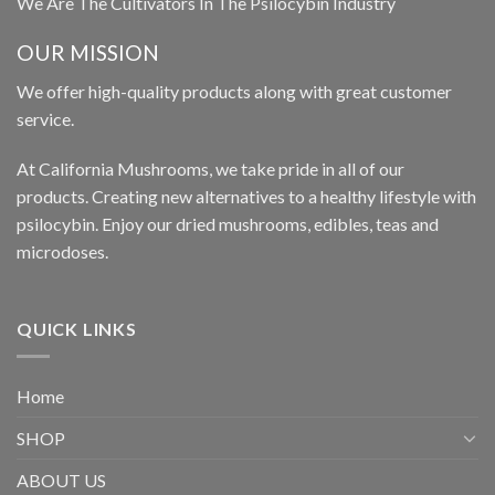
We Are The Cultivators In The Psilocybin Industry
OUR MISSION
We offer high-quality products along with great customer
service.
At California Mushrooms, we take pride in all of our
products. Creating new alternatives to a healthy lifestyle with
psilocybin. Enjoy our dried mushrooms, edibles, teas and
microdoses.
QUICK LINKS
Home
SHOP
ABOUT US