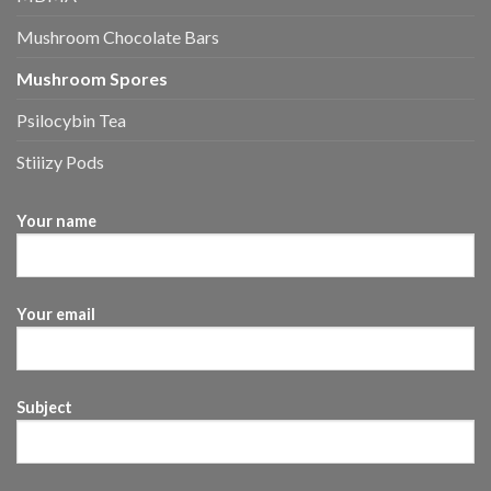
Mushroom Chocolate Bars
Mushroom Spores
Psilocybin Tea
Stiiizy Pods
Your name
Your email
Subject