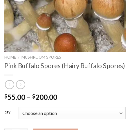
HOME
/
MUSHROOM SPORES
Pink Buffalo Spores (Hairy Buffalo Spores)
Price
55.00
–
200.00
$
$
range:
$55.00
qty
through
$200.00