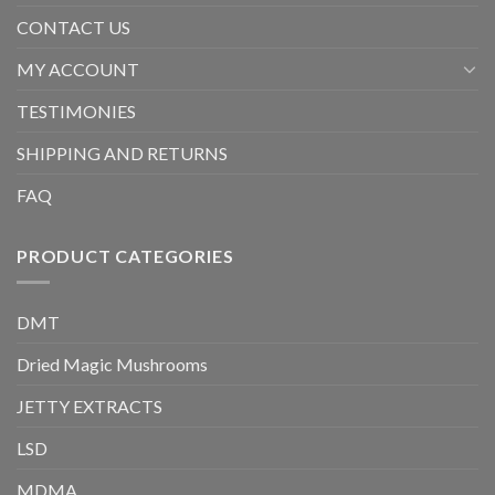
CONTACT US
MY ACCOUNT
TESTIMONIES
SHIPPING AND RETURNS
FAQ
PRODUCT CATEGORIES
DMT
Dried Magic Mushrooms
JETTY EXTRACTS
LSD
MDMA