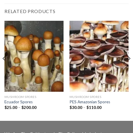
RELATED PRODUCTS
MUSHROOM SPORES
MUSHROOM SPORES
Ecuador Spores
PES Amazonian Spores
Price
Price
$
25.00
–
$
200.00
$
30.00
–
$
110.00
range:
range:
$25.00
$30.00
through
through
$200.00
$110.00