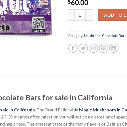
60.00
$
Polka Dot Psilocybin Chocolat
ADD TO 
Category:
Mushroom Chocolate Bars
olate Bars for sale In California
ale in California
. The Brand Psilocybin
Magic Mushroom in Cal
-30 minutes after ingestion you will notice a distortion of space a
and happiness, The amazing taste of the many flavors of Belgian Ch