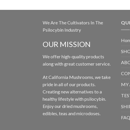
We Are The Cultivators In The
QUI
Psilocybin Industry
Ho
OUR MISSION
SH
We offer high-quality products
ABO
along with great customer service.
CON
At California Mushrooms, we take
pride in all of our products.
MY
Creating new alternatives to a
TES
healthy lifestyle with psilocybin.
Enjoy our dried mushrooms,
SHI
edibles, teas and microdoses.
FA