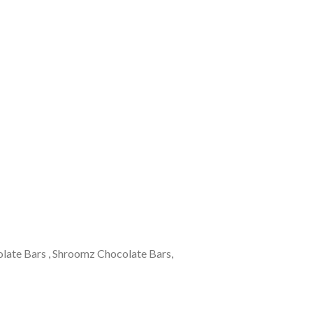
olate Bars , Shroomz Chocolate Bars,