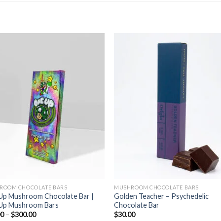
ROOM CHOCOLATE BARS
MUSHROOM CHOCOLATE BARS
Up Mushroom Chocolate Bar |
Golden Teacher – Psychedelic
Up Mushroom Bars
Chocolate Bar
Price
00
–
$
300.00
$
30.00
range: