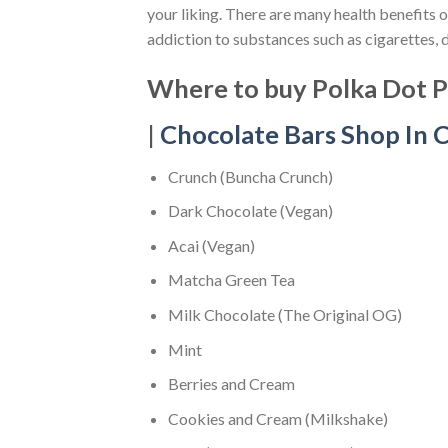
your liking. There are many health benefits 
addiction to substances such as cigarettes, 
Where to buy Polka Dot Ps
|
Chocolate Bars Shop In C
Crunch (Buncha Crunch)
Dark Chocolate (Vegan)
Acai (Vegan)
Matcha Green Tea
Milk Chocolate (The Original OG)
Mint
Berries and Cream
Cookies and Cream (Milkshake)