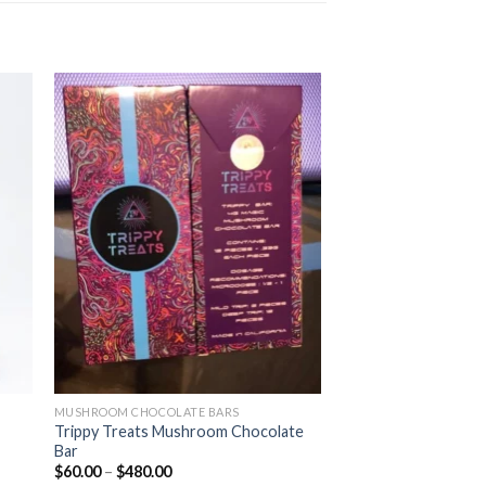
MUSHROOM CHOCOLATE BARS
Trippy Treats Mushroom Chocolate
Bar
Price
$
60.00
–
$
480.00
range: