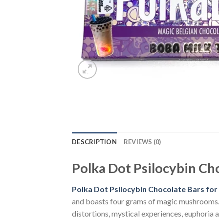
DESCRIPTION
REVIEWS (0)
Polka Dot Psilocybin Choc
Polka Dot Psilocybin Chocolate Bars for s
and boasts four grams of magic mushrooms. 20
distortions, mystical experiences, euphoria 