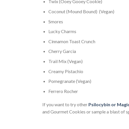
Twix (Ooey Gooey Cookie)
Coconut (Mound Bound) (Vegan)
Smores
Lucky Charms
Cinnamon Toast Crunch
Cherry Garcia
Trail Mix (Vegan)
Creamy Pistachio
Pomegranate (Vegan)
Ferrero Rocher
If you want to try other
Psilocybin or Mag
and Gourmet Cookies or sample a blast of s