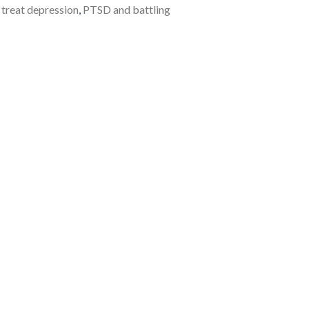
to treat depression
,
PTSD and battling