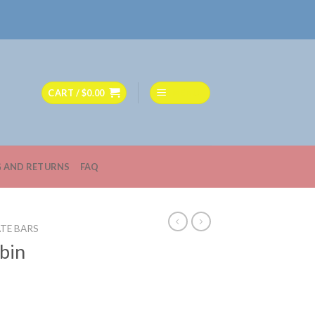
CART /
$
0.00
MENU
G AND RETURNS
FAQ
TE BARS
bin