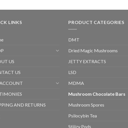
$40.00
through
$300.00
CK LINKS
PRODUCT CATEGORIES
me
DMT
OP
Dried Magic Mushrooms
UT US
JETTY EXTRACTS
TACT US
LSD
 ACCOUNT
MDMA
TIMONIES
Mushroom Chocolate Bars
PPING AND RETURNS
Mushroom Spores
Q
Psilocybin Tea
Stiiizy Pods