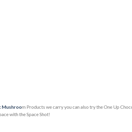
ic Mushroo
m Products we carry you can also try the One Up Choc
pace with the Space Shot!