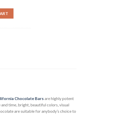
e Bars quantity
CART
ifornia
Chocolate Bars
are highly potent
nd time, bright, beautiful colors, visual
ocolate are suitable for anybody’s choice to