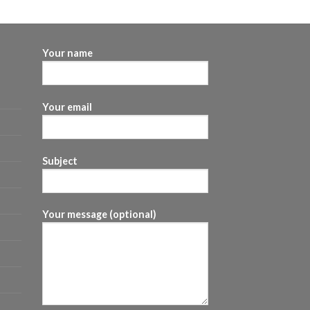
$60.00
through
$480.00
Your name
Your email
Subject
Your message (optional)