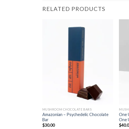
RELATED PRODUCTS
TE BARS
MUSHROOM CHOCOLATE BARS
MUSH
Amazonian – Psychedelic Chocolate
One 
 Stopping Capsules
Bar
One 
$
30.00
$
40.