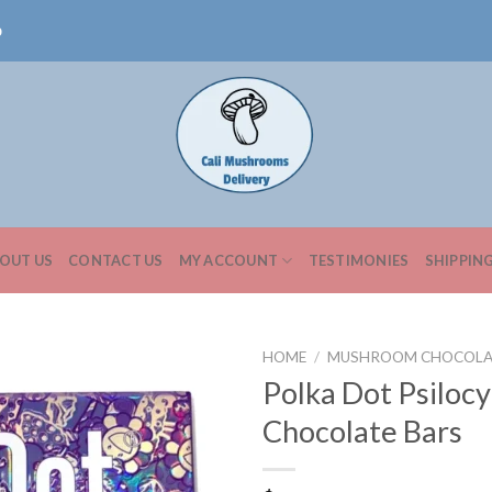
0
OUT US
CONTACT US
MY ACCOUNT
TESTIMONIES
SHIPPIN
HOME
/
MUSHROOM CHOCOLA
Polka Dot Psilocy
Chocolate Bars