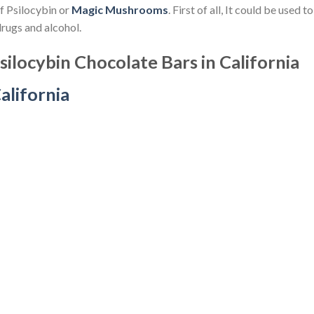
of Psilocybin or
Magic Mushrooms
. First of all, It could be used 
drugs and alcohol.
ilocybin Chocolate Bars in California
alifornia