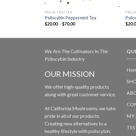
PSILOCYBIN TEA
PSILO
Psilocybin Peppermint Tea
Psilo
Price
$
20.00
–
$
70.00
$
20.
range:
$20.00
through
$70.00
We Are The Cultivators In The
QUI
Psilocybin Industry
Ho
OUR MISSION
SH
We offer high-quality products
ABO
along with great customer service.
CON
At California Mushrooms, we take
pride in all of our products.
MY
Creating new alternatives to a
TES
healthy lifestyle with psilocybin.