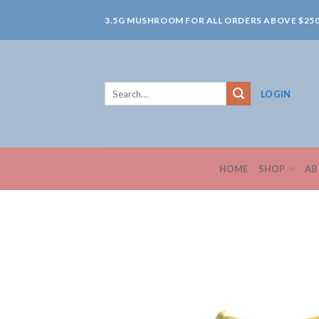
Skip
3.5G MUSHROOM FOR ALL ORDERS ABOVE $25
to
content
Search
LOGIN
for:
HOME
SHOP
AB