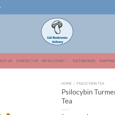
0
OUT US
CONTACT US
MY ACCOUNT
TESTIMONIES
SHIPPIN
HOME
/
PSILOCYBIN TEA
Psilocybin Turme
Tea