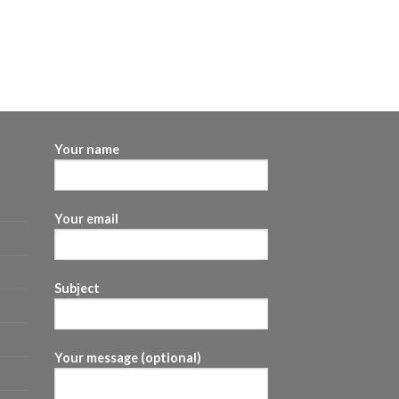
Your name
Your email
Subject
Your message (optional)