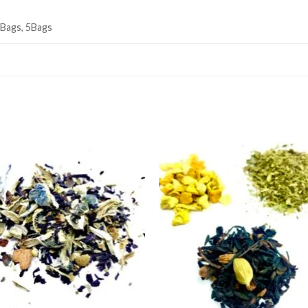
3Bags, 5Bags