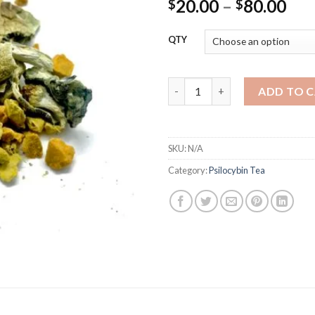
Pri
20.00
–
80.00
$
$
ran
$20
QTY
thr
$80
Psilocybin Turmeric Ginger Te
ADD TO 
SKU:
N/A
Category:
Psilocybin Tea