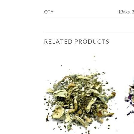
QTY
1Bags, 
RELATED PRODUCTS