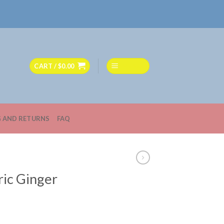
CART /
$
0.00
MENU
G AND RETURNS
FAQ
ric Ginger