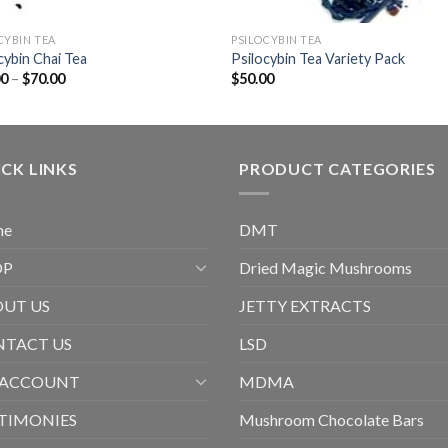
CYBIN TEA
PSILOCYBIN TEA
cybin Chai Tea
Psilocybin Tea Variety Pack
Price
00
–
$
70.00
$
50.00
range:
$20.00
through
$70.00
CK LINKS
PRODUCT CATEGORIES
me
DMT
OP
Dried Magic Mushrooms
UT US
JETTY EXTRACTS
TACT US
LSD
 ACCOUNT
MDMA
TIMONIES
Mushroom Chocolate Bars