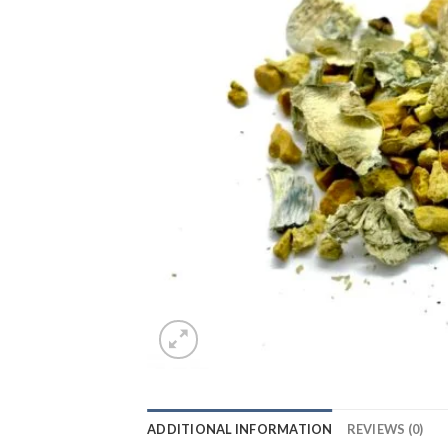
ADDITIONAL INFORMATION
REVIEWS (0)