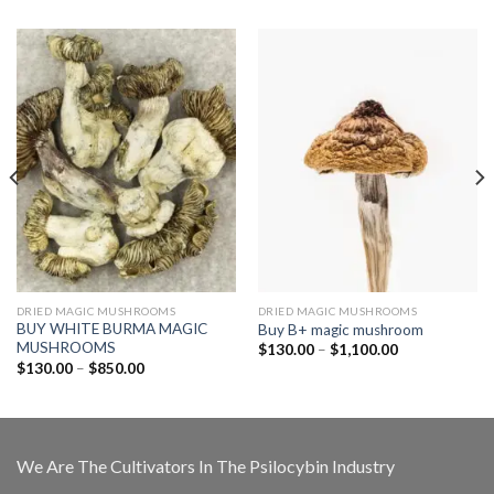
DRIED MAGIC MUSHROOMS
DRIED MAGIC MUSHROOMS
BUY WHITE BURMA MAGIC
Buy B+ magic mushroom
MUSHROOMS
Price
$
130.00
–
$
1,100.00
range:
Price
$
130.00
–
$
850.00
$130.00
range:
through
$130.00
$1,100.00
through
$850.00
We Are The Cultivators In The Psilocybin Industry