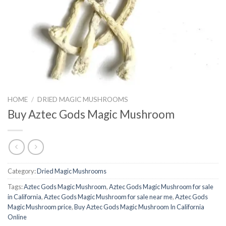
HOME
/
DRIED MAGIC MUSHROOMS
Buy Aztec Gods Magic Mushroom
Category:
Dried Magic Mushrooms
Tags:
Aztec Gods Magic Mushroom
,
Aztec Gods Magic Mushroom for sale
in California
,
Aztec Gods Magic Mushroom for sale near me
,
Aztec Gods
Magic Mushroom price
,
Buy Aztec Gods Magic Mushroom In California
Online