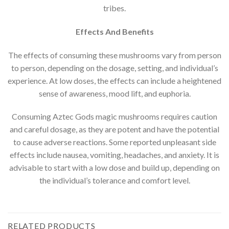
tribes.
Effects And Benefits
The effects of consuming these mushrooms vary from person
to person, depending on the dosage, setting, and individual’s
experience. At low doses, the effects can include a heightened
sense of awareness, mood lift, and euphoria.
Consuming Aztec Gods magic mushrooms requires caution
and careful dosage, as they are potent and have the potential
to cause adverse reactions. Some reported unpleasant side
effects include nausea, vomiting, headaches, and anxiety. It is
advisable to start with a low dose and build up, depending on
the individual’s tolerance and comfort level.
RELATED PRODUCTS