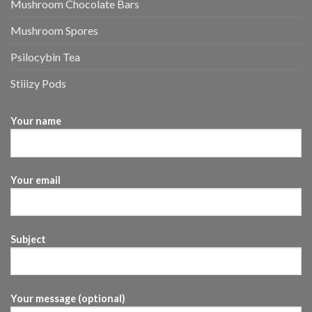
Mushroom Chocolate Bars
Mushroom Spores
Psilocybin Tea
Stiiizy Pods
Your name
Your email
Subject
Your message (optional)