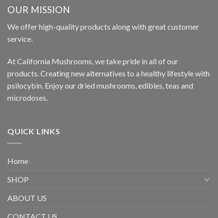
OUR MISSION
We offer high-quality products along with great customer
service.
At California Mushrooms, we take pride in all of our
products. Creating new alternatives to a healthy lifestyle with
psilocybin. Enjoy our dried mushrooms, edibles, teas and
microdoses.
QUICK LINKS
Home
SHOP
ABOUT US
CONTACT US