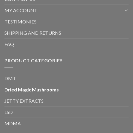
MY ACCOUNT
TESTIMONIES
SHIPPING AND RETURNS
FAQ
PRODUCT CATEGORIES
DMT
Dried Magic Mushrooms
JETTY EXTRACTS
LSD
MDMA