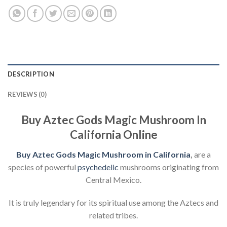
DESCRIPTION
REVIEWS (0)
Buy Aztec Gods Magic Mushroom In
California Online
Buy Aztec Gods Magic Mushroom in California
,
are a
species of powerful
psychedelic
mushrooms originating from
Central Mexico.
It is truly legendary for its spiritual use among the Aztecs and
related tribes.