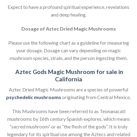
Expect to have a profound spiritual experience, revelations
and deep healing.
Dosage of Aztec Dried Magic Mushrooms
Please use the following chart as a guideline for measuring
your dosage. Dosage can vary depending on magic
mushroom species, strain, and the person ingesting them.
Aztec Gods Magic Mushroom for sale in
California
Aztec Dried Magic Mushrooms are a species of powerful
psychedelic mushrooms
originating from Central Mexico.
This Mushrooms have been referred to as Teonanacatl
mushrooms by 16th century Spanish explores, which means
“sacred mushroom” or as “the flesh of the gods”. It is truly
legendary for its spiritual use among the Aztecs and related