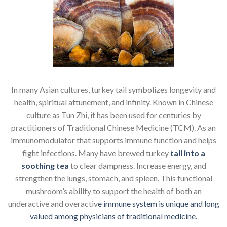
In many Asian cultures, turkey tail symbolizes longevity and
health, spiritual attunement, and infinity. Known in Chinese
culture as Tun Zhi, it has been used for centuries by
practitioners of Traditional Chinese Medicine (TCM). As an
immunomodulator that supports immune function and helps
fight infections. Many have brewed turkey
tail into a
soothing tea
to clear dampness. Increase energy, and
strengthen the lungs, stomach, and spleen. This functional
mushroom’s ability to support the health of both an
underactive and overactiv
e immune system is unique and long
valued among physicians of traditional medicine.