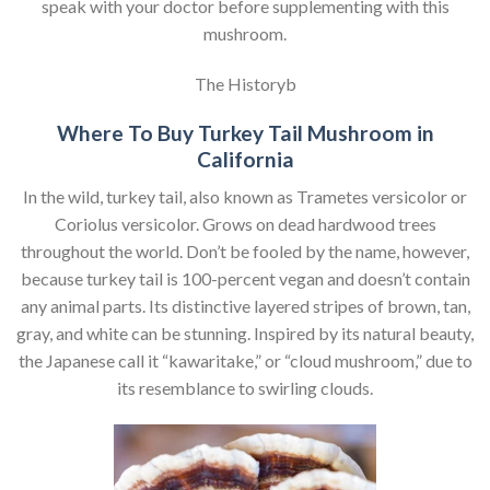
speak with your doctor before supplementing with this
mushroom.
The Historyb
Where To Buy Turkey Tail Mushroom in
California
In the wild, turkey tail, also known as Trametes versicolor or
Coriolus versicolor. Grows on dead hardwood trees
throughout the world. Don’t be fooled by the name, however,
because turkey tail is 100-percent vegan and doesn’t contain
any animal parts. Its distinctive layered stripes of brown, tan,
gray, and white can be stunning. Inspired by its natural beauty,
the Japanese call it “kawaritake,” or “cloud mushroom,” due to
its resemblance to swirling clouds.