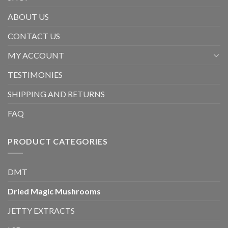
ABOUT US
CONTACT US
MY ACCOUNT
TESTIMONIES
SHIPPING AND RETURNS
FAQ
PRODUCT CATEGORIES
DMT
Dried Magic Mushrooms
JETTY EXTRACTS