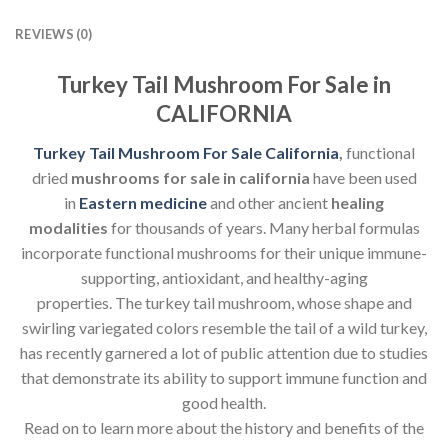
REVIEWS (0)
Turkey Tail Mushroom For Sale in
CALIFORNIA
Turkey Tail Mushroom For Sale California
,
functional
dried
mushrooms for sale in california
have been used
in
Eastern medicine
and other ancient
healing
modalities
for thousands of years. Many herbal formulas
incorporate functional mushrooms for their unique immune-
supporting, antioxidant, and healthy-aging
properties. The turkey tail mushroom, whose shape and
swirling variegated colors resemble the tail of a wild turkey,
has recently garnered a lot of public attention due to studies
that demonstrate its ability to support immune function and
good health.
Read on to learn more about the history and benefits of the