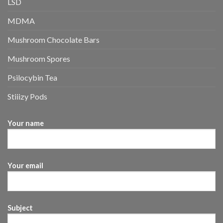
LSD
MDMA
Mushroom Chocolate Bars
Mushroom Spores
Psilocybin Tea
Stiiizy Pods
Your name
Your email
Subject