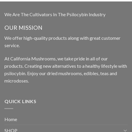
We Are The Cultivators In The Psilocybin Industry
OUR MISSION
We offer high-quality products along with great customer
service.
At California Mushrooms, we take pride in all of our
products. Creating new alternatives to a healthy lifestyle with
psilocybin. Enjoy our dried mushrooms, edibles, teas and
microdoses.
QUICK LINKS
Home
SHOP