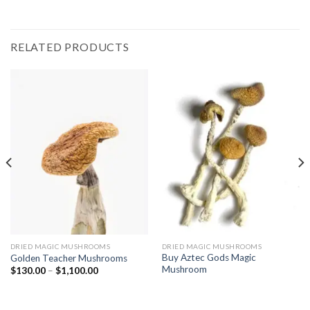
RELATED PRODUCTS
DRIED MAGIC MUSHROOMS
DRIED MAGIC MUSHROOMS
Buy Aztec Gods Magic
Golden Teacher Mushrooms
Mushroom
Price
$
130.00
–
$
1,100.00
range:
$130.00
through
$1,100.00