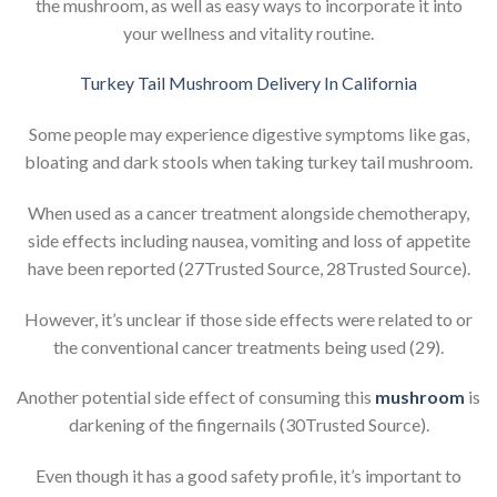
the mushroom, as well as easy ways to incorporate it into
your wellness and vitality routine.
Turkey Tail Mushroom Delivery In California
Some people may experience digestive symptoms like gas,
bloating and dark stools when taking turkey tail mushroom.
When used as a cancer treatment alongside chemotherapy,
side effects including nausea, vomiting and loss of appetite
have been reported (27Trusted Source, 28Trusted Source).
However, it’s unclear if those side effects were related to or
the conventional cancer treatments being used (29).
Another potential side effect of consuming this
mushroom
is
darkening of the fingernails (30Trusted Source).
Even though it has a good safety profile, it’s important to