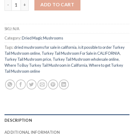
Buy Turkey Tail Mushroom quantity
ADD TO CART
SKU:
N/A
Category:
Dried Magic Mushrooms
Tags:
dried mushrooms for sale in california
,
is it possible to order Turkey
Tail Mushroom online
,
Turkey Tail Mushroom For Sale in CALIFORNIA
,
Turkey Tail Mushroom price
,
Turkey Tail Mushroom wholesale online
,
Where To Buy Turkey Tail Mushroom in California
,
Where to get Turkey
Tail Mushroom online
DESCRIPTION
ADDITIONAL INFORMATION