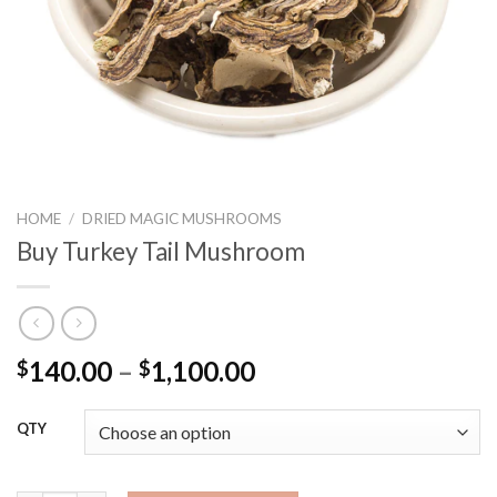
HOME
/
DRIED MAGIC MUSHROOMS
Buy Turkey Tail Mushroom
Price
140.00
–
1,100.00
$
$
range:
$140.00
QTY
through
$1,100.00