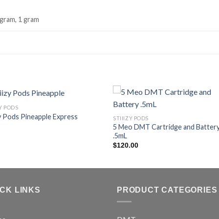
 gram, 1 gram
ZY PODS
zy Pods Pineapple Express
STIIIZY PODS
5 Meo DMT Cartridge and Batter
.5mL
$
120.00
ICK LINKS
PRODUCT CATEGORIES