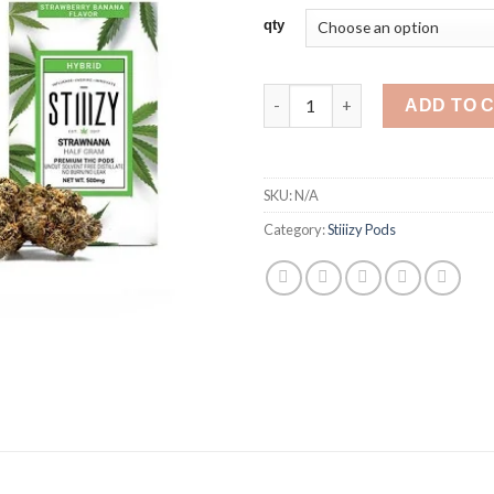
$25
qty
thr
$35
Stiiizy Pods Strawnana quantit
ADD TO 
SKU:
N/A
Category:
Stiiizy Pods