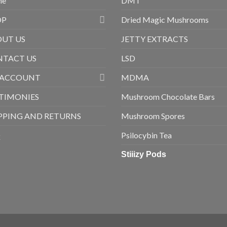
me
DMT
OP
Dried Magic Mushrooms
UT US
JETTY EXTRACTS
TACT US
LSD
 ACCOUNT
MDMA
TIMONIES
Mushroom Chocolate Bars
PPING AND RETURNS
Mushroom Spores
Q
Psilocybin Tea
Stiiizy Pods