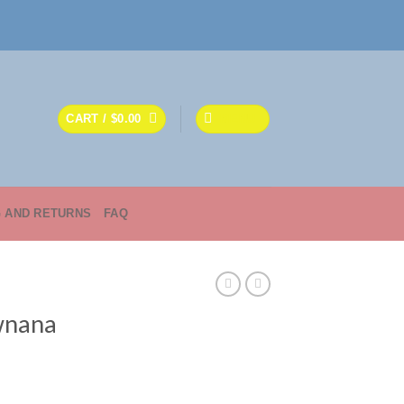
CART /
$
0.00
MENU
G AND RETURNS
FAQ
awnana
ce
ge: