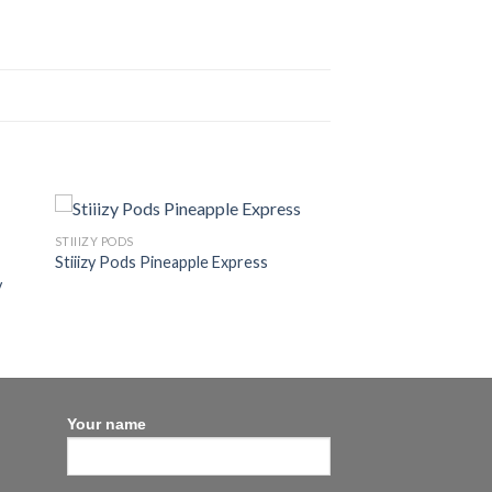
STIIIZY PODS
Stiiizy Pods Pineapple Express
y
Your name