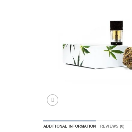
ADDITIONAL INFORMATION
REVIEWS (0)