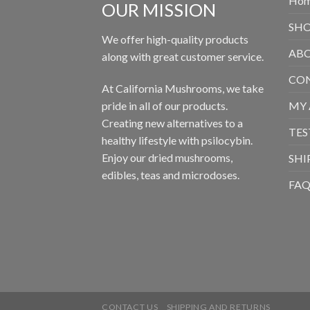
Ho
OUR MISSION
SH
We offer high-quality products
ABO
along with great customer service.
CON
At California Mushrooms, we take
pride in all of our products.
MY
Creating new alternatives to a
TES
healthy lifestyle with psilocybin.
Enjoy our dried mushrooms,
SHI
edibles, teas and microdoses.
FA
CONTACT US
SHIPPING AND RETURNS