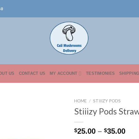
50
OUT US
CONTACT US
MY ACCOUNT
TESTIMONIES
SHIPPIN
HOME
/
STIIIZY PODS
Stiiizy Pods Str
Pri
25.00
–
35.00
$
$
ran