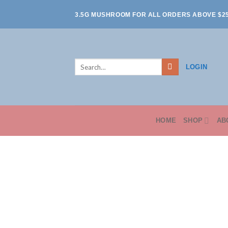
Skip
3.5G MUSHROOM FOR ALL ORDERS ABOVE $2
to
content
Search
LOGIN
for:
HOME
SHOP
AB