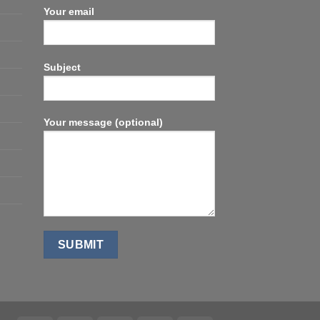
Your email
Subject
Your message (optional)