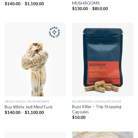
MUSHROOMS
Price
$
140.00
–
$
1,100.00
range:
Price
$
130.00
–
$
850.00
$140.00
range:
through
$130.00
$1,100.00
through
$850.00
DRIED MAGIC MUSHROOMS
MUSHROOM CHOCOLATE BARS
Buzz Killer – Trip Stopping
Buy White Jedi Mind Fuck
Capsules
Price
$
140.00
–
$
1,100.00
range:
$
10.00
$140.00
through
$1,100.00