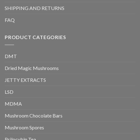
SHIPPING AND RETURNS
FAQ
PRODUCT CATEGORIES
DMT
Dried Magic Mushrooms
JETTY EXTRACTS
LSD
MDMA
Mushroom Chocolate Bars
Mushroom Spores
Psilocybin Tea