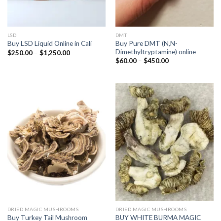
LSD
DMT
Buy Pure DMT (N,N-
Buy LSD Liquid Online in Cali
Dimethyltryptamine) online
Price
$
250.00
–
$
1,250.00
range:
Price
$
60.00
–
$
450.00
$250.00
range:
through
$60.00
$1,250.00
through
$450.00
DRIED MAGIC MUSHROOMS
DRIED MAGIC MUSHROOMS
BUY WHITE BURMA MAGIC
Buy Turkey Tail Mushroom