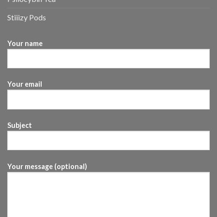
Stiiizy Pods
Your name
Your email
Subject
Your message (optional)