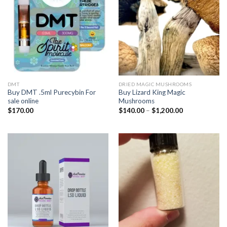
DMT
DRIED MAGIC MUSHROOMS
Buy DMT .5ml Purecybin For
Buy Lizard King Magic
sale online
Mushrooms
Price
$
170.00
$
140.00
–
$
1,200.00
range:
$140.00
through
$1,200.00