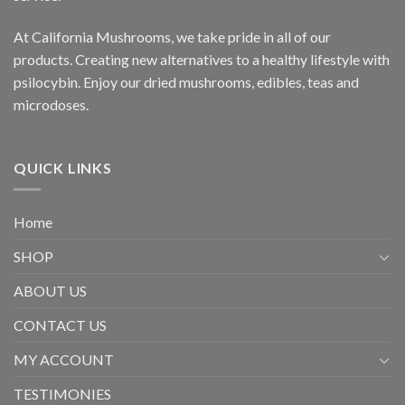
At California Mushrooms, we take pride in all of our
products. Creating new alternatives to a healthy lifestyle with
psilocybin. Enjoy our dried mushrooms, edibles, teas and
microdoses.
QUICK LINKS
Home
SHOP
ABOUT US
CONTACT US
MY ACCOUNT
TESTIMONIES