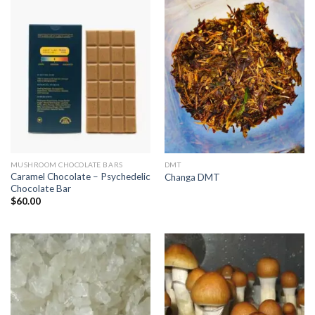
MUSHROOM CHOCOLATE BARS
DMT
Caramel Chocolate – Psychedelic
Changa DMT
Chocolate Bar
$
60.00