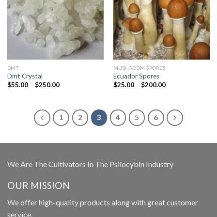
DMT
MUSHROOM SPORES
Dmt Crystal
Ecuador Spores
Price
Price
$
55.00
–
$
250.00
$
25.00
–
$
200.00
range:
range:
$55.00
$25.00
through
through
$250.00
$200.00
1
2
3
4
5
6
We Are The Cultivators In The Psilocybin Industry
OUR MISSION
We offer high-quality products along with great customer
service.